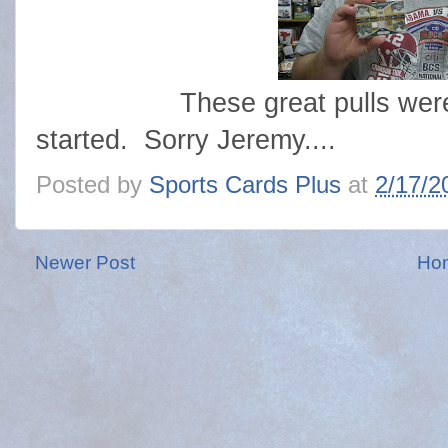
These great pulls were mad
started. Sorry Jeremy....
Posted by
Sports Cards Plus
at
2/17/2
Newer Post
Ho