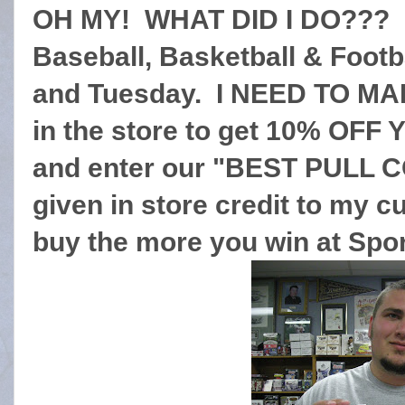
OH MY! WHAT DID I DO??? O
Baseball, Basketball & Footb
and Tuesday. I NEED TO M
in the store to get 10% O
and enter our "BEST PULL C
given in store credit to my
buy the more you win at Spo