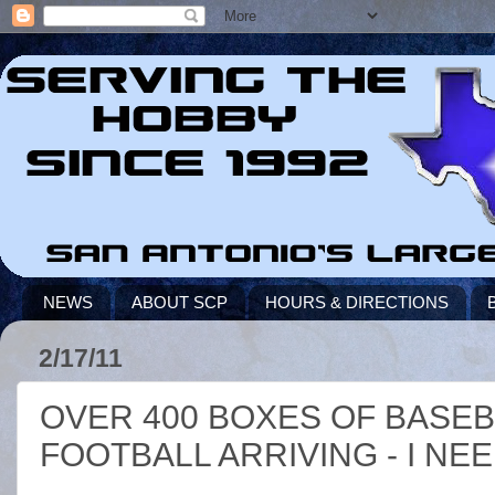
NEWS
ABOUT SCP
HOURS & DIRECTIONS
2/17/11
OVER 400 BOXES OF BASEB
FOOTBALL ARRIVING - I NE