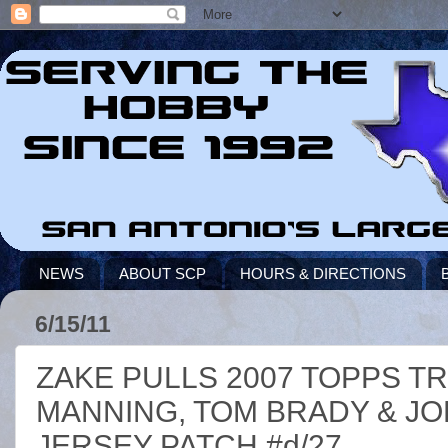
NEWS
ABOUT SCP
HOURS & DIRECTIONS
6/15/11
ZAKE PULLS 2007 TOPPS T
MANNING, TOM BRADY & JO
JERSEY PATCH #d/27