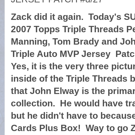
Zack did it again. Today's S
2007 Topps Triple Threads P
Manning, Tom Brady and Jo
Triple Auto MVP Jersey Patc
Yes, it is the very three pict
inside of the Triple Threads 
that John Elway is the prima
collection. He would have tra
but he didn't have to because
Cards Plus Box! Way to go 