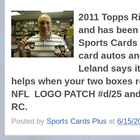
2011 Topps Ri
and has been 
Sports Cards
card autos and
Leland says it
helps when your two boxes 
NFL LOGO PATCH #d/25 and 
RC.
Posted by
Sports Cards Plus
at
6/15/2