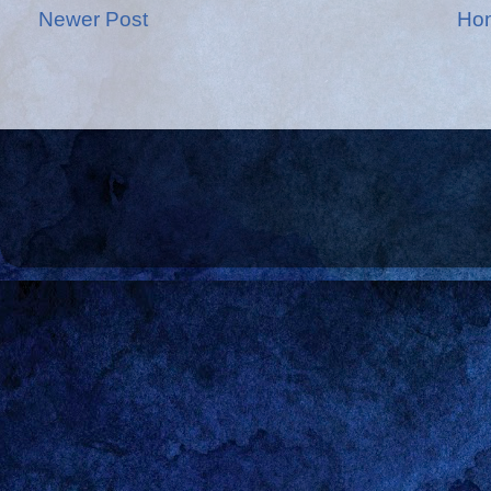
Newer Post
Ho