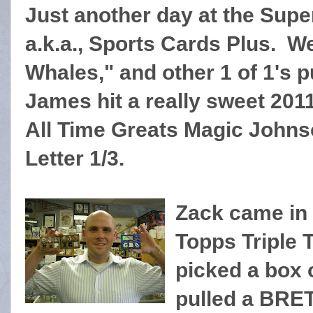
Just another day at the Supe
a.k.a., Sports Cards Plus. W
Whales," and other 1 of 1's p
James hit a really sweet 20
All Time Greats Magic John
Letter 1/3.
Zack came in f
Topps Triple 
picked a box 
pulled a BRE