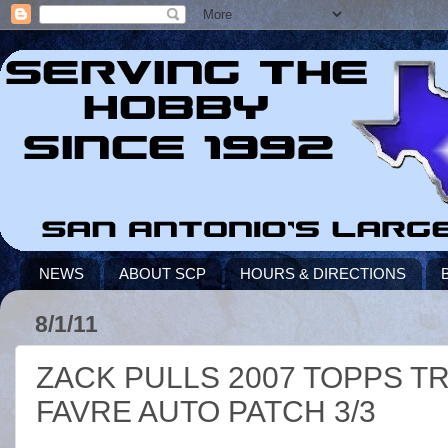
NEWS
ABOUT SCP
HOURS & DIRECTIONS
8/1/11
ZACK PULLS 2007 TOPPS T
FAVRE AUTO PATCH 3/3