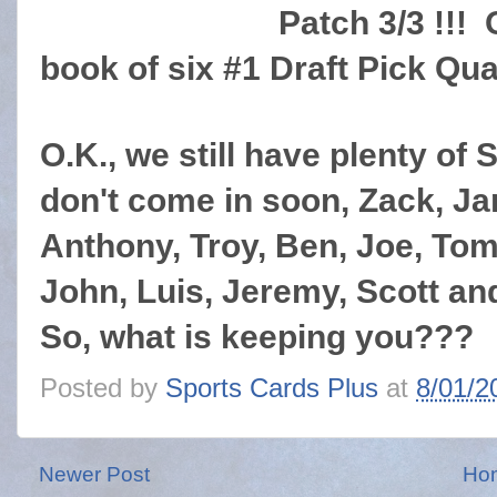
Patch 3/3 !!! 
book of six #1 Draft Pick Quat
O.K., we still have plenty of S
don't come in soon, Zack, J
Anthony, Troy, Ben, Joe, Tom
John, Luis, Jeremy, Scott and
So, what is keeping you???
Posted by
Sports Cards Plus
at
8/01/2
Newer Post
Ho