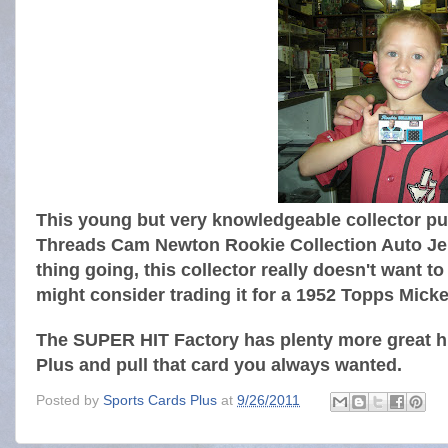
This young but very knowledgeable collector pul
Threads Cam Newton Rookie Collection Auto Jer
thing going, this collector really doesn't want t
might consider trading it for a 1952 Topps Mick
The SUPER HIT Factory has plenty more great hi
Plus and pull that card you always wanted.
Posted by
Sports Cards Plus
at
9/26/2011