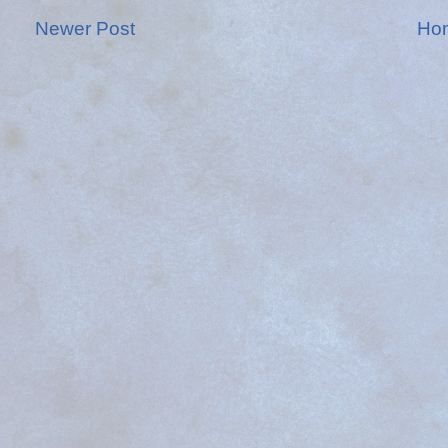
Newer Post
Ho