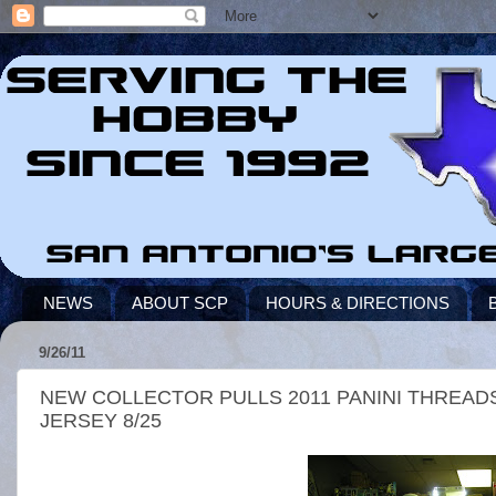
NEWS
ABOUT SCP
HOURS & DIRECTIONS
9/26/11
NEW COLLECTOR PULLS 2011 PANINI THREA
JERSEY 8/25