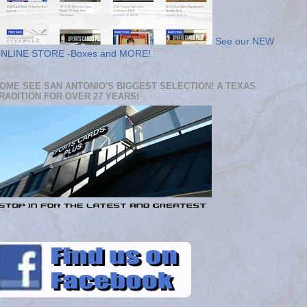
See our NEW
NLINE STORE -Boxes and MORE!
OME SEE SAN ANTONIO'S BIGGEST SELECTION! A TEXAS
RADITION FOR OVER 27 YEARS!