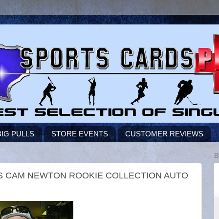
BIG PULLS
STORE EVENTS
CUSTOMER REVIEWS
B
DS CAM NEWTON ROOKIE COLLECTION AUTO