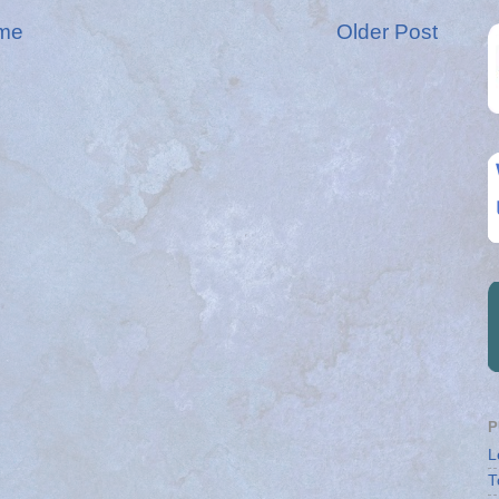
me
Older Post
P
L
T