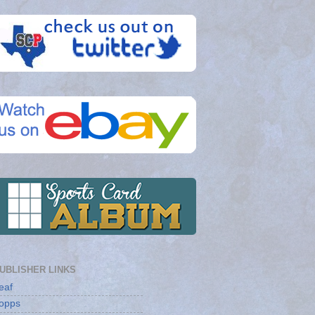
UBLISHER LINKS
eaf
opps