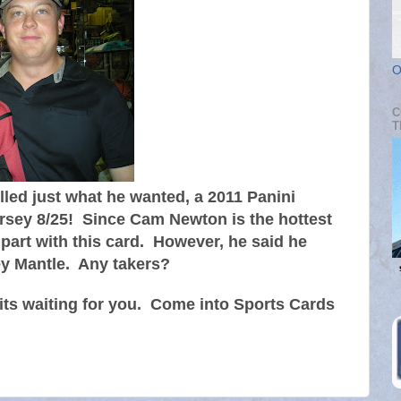
O
C
T
led just what he wanted, a 2011 Panini
sey 8/25! Since Cam Newton is the hottest
o part with this card. However, he said he
ey Mantle. Any takers?
ts waiting for you. Come into Sports Cards