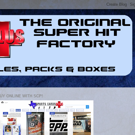
UY ONLINE WITH SCP!