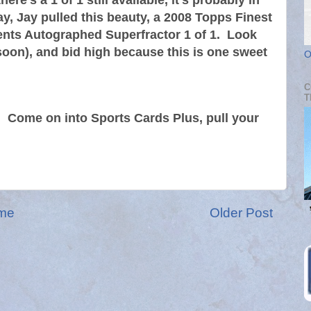
ere's a 1 of 1 still available, it's probably in
y, Jay pulled this beauty, a 2008 Topps Finest
nts Autographed Superfractor 1 of 1. Look
soon), and bid high because this is one sweet
O
C
T
0. Come on into Sports Cards Plus, pull your
me
Older Post