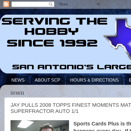
NEWS
ABOUT SCP
HOURS & DIRECTIONS
11/16/11
JAY PULLS 2008 TOPPS FINEST MOMENTS MA
SUPERFRACTOR AUTO 1/1
Sports Cards Plus is t