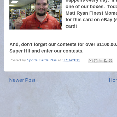
happens every day. If th
one of our boxes. Toda
Matt Ryan Finest Mome
for this card on eBay (
card!
And, don't forget our contests for over $1100.0
Super Hit and enter our contests.
Posted by
Sports Cards Plus
at
11/16/2011
Newer Post
Ho