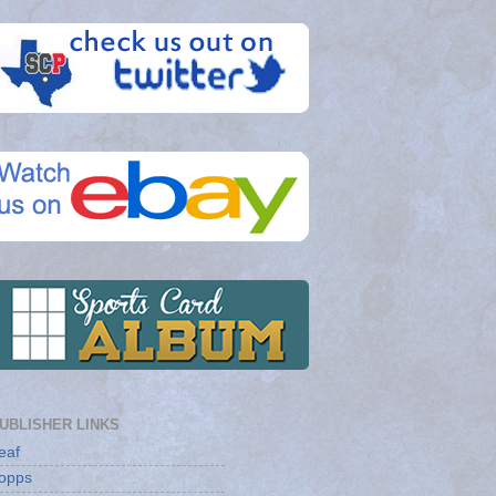
UBLISHER LINKS
eaf
opps