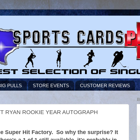
BIG PULLS
STORE EVENTS
CUSTOMER REVIEWS
B
TT RYAN ROOKIE YEAR AUTOGRAPH
he Super Hit Factory. So why the surprise? It