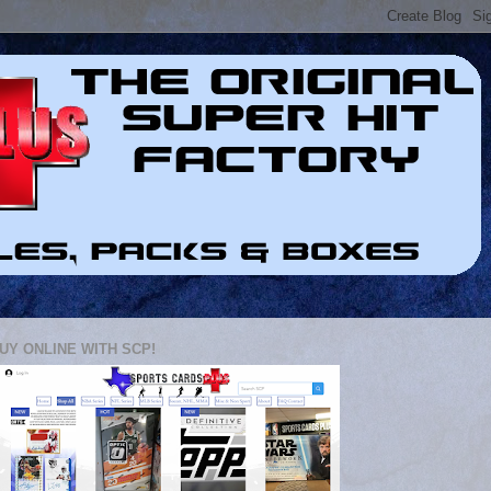
UY ONLINE WITH SCP!