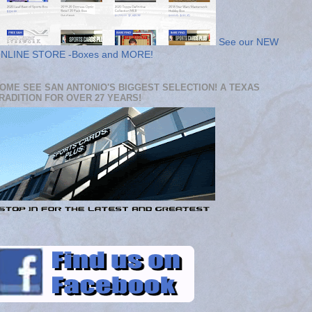
See our NEW
NLINE STORE -Boxes and MORE!
OME SEE SAN ANTONIO'S BIGGEST SELECTION! A TEXAS
RADITION FOR OVER 27 YEARS!