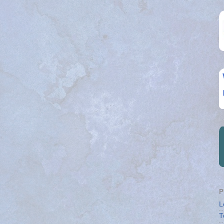
P
L
T