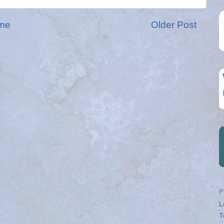
me
Older Post
P
L
T