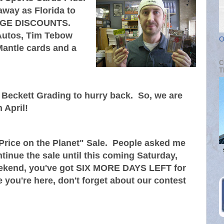
away as Florida to
 HUGE DISCOUNTS.
Autos, Tim Tebow
O
antle cards and a
C
T
eckett Grading to hurry back. So, we are
 April!
rice on the Planet" Sale. People asked me
ntinue the sale until this coming Saturday,
weekend, you've got SIX MORE DAYS LEFT for
 you're here, don't forget about our contest