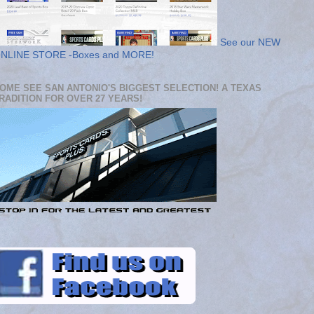
See our NEW
NLINE STORE -Boxes and MORE!
OME SEE SAN ANTONIO'S BIGGEST SELECTION! A TEXAS
RADITION FOR OVER 27 YEARS!