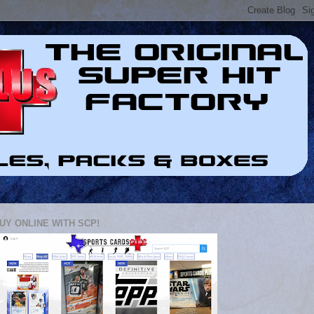
UY ONLINE WITH SCP!