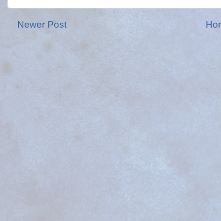
Newer Post
Ho