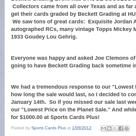
Collectors came from all over Texas and as far 
get their cards graded by Beckett Grading at
We saw tons of great cards: Exquisite Jordan 
autographed RCs, many vintage Topps Mickey M
1933 Goudey Lou Gehrig.
Everyone was happy and asked Joe Clemons of B
going to have Beckett Grading back sometime in
We had a tremendous response to our "Lowest P
how long the sale would last, so I decided to co
January 14th. So if you missed our sale last 
our "Lowest Price on the Planet Sale." And while
for $1000.00 at Sports Cards Plus!
Posted by
Sports Cards Plus
at
1/09/2012