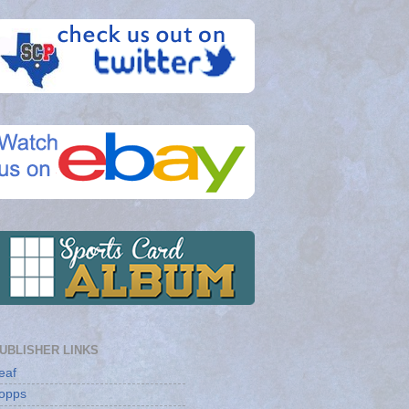
UBLISHER LINKS
eaf
opps