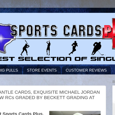
BIG PULLS
STORE EVENTS
CUSTOMER REVIEWS
B
ANTLE CARDS, EXQUISITE MICHAEL JORDAN
OW RCs GRADED BY BECKETT GRADING AT
 Sports Cards Plus.