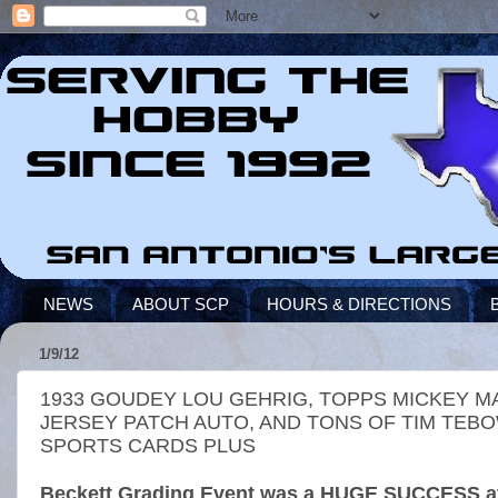
NEWS
ABOUT SCP
HOURS & DIRECTIONS
1/9/12
1933 GOUDEY LOU GEHRIG, TOPPS MICKEY M
JERSEY PATCH AUTO, AND TONS OF TIM TEB
SPORTS CARDS PLUS
Beckett Grading Event was a HUGE SUCCESS at