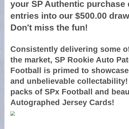
your SP Authentic purchase q
entries into our $500.00 dra
Don't miss the fun!
Consistently delivering some o
the market, SP Rookie Auto Pat
Football is primed to showcase 
and unbelievable collectability!
packs of SPx Football and beau
Autographed Jersey Cards!