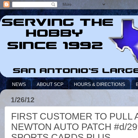
NEWS
ABOUT SCP
HOURS & DIRECTIONS
1/26/12
FIRST CUSTOMER TO PULL 
NEWTON AUTO PATCH #d/299 
SPORTS CARDS PLUS