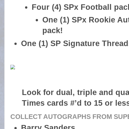
Four (4) SPx Football pac
One (1) SPx Rookie Au
pack!
One (1) SP Signature Thread
Look for dual, triple and qu
Times cards #’d to 15 or les
COLLECT AUTOGRAPHS FROM SUPE
Barry Sanders