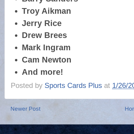
Troy Aikman
Jerry Rice
Drew Brees
Mark Ingram
Cam Newton
And more!
Posted by
Sports Cards Plus
at
1/26/2
Newer Post
Ho