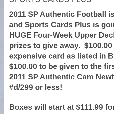
2011 SP Authentic Football is
and Sports Cards Plus is goi
HUGE Four-Week Upper Deck
prizes to give away. $100.00 
expensive card as listed in 
$100.00 to be given to the fi
2011 SP Authentic Cam Newt
#d/299 or less!
Boxes will start at $111.99 fo