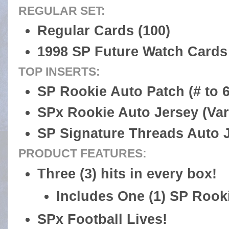
REGULAR SET:
Regular Cards (100)
1998 SP Future Watch Cards 
TOP INSERTS:
SP Rookie Auto Patch (# to 6
SPx Rookie Auto Jersey (Var
SP Signature Threads Auto Je
PRODUCT FEATURES:
Three (3) hits in every box!
Includes One (1) SP Rook
SPx Football Lives!