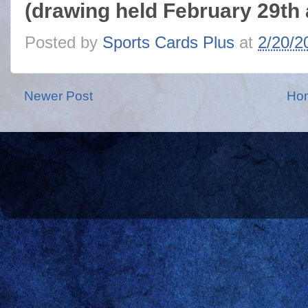
(drawing held February 29th 
Posted by
Sports Cards Plus
at
2/20/2
Newer Post
Ho