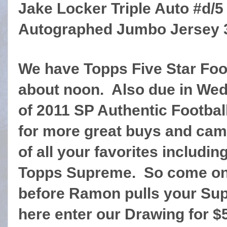
Jake Locker Triple Auto #d/
Autographed Jumbo Jersey 3
We have Topps Five Star Foo
about noon. Also due in We
of 2011 SP Authentic Football
for more great buys and cam
of all your favorites includi
Topps Supreme. So come on 
before Ramon pulls your Sup
here enter our Drawing for $