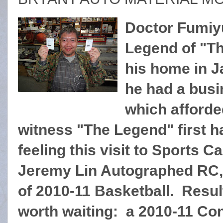
Doctor Fumiy
Legend of "Th
his home in J
he had a busi
which afforde
witness "The Legend" first 
feeling this visit to Sports C
Jeremy Lin Autographed RC,
of 2010-11 Basketball. Resu
worth waiting: a 2010-11 Co