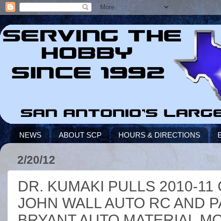
NEWS
ABOUT SCP
HOURS & DIRECTIONS
2/20/12
DR. KUMAKI PULLS 2010-1
JOHN WALL AUTO RC AND PA
BRYANT AUTO MATERIAL MO