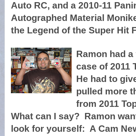
Auto RC, and a 2010-11 Pani
Autographed Material Monike
the Legend of the Super Hit 
Ramon had a f
case of 2011
He had to give
pulled more t
from 2011 To
What can I say? Ramon want
look for yourself: A Cam Ne