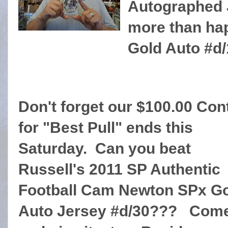
Autographed 
more than hap
Gold Auto #d/
Don't forget our $100.00 Con
for "Best Pull" ends this
Saturday. Can you beat
Russell's 2011 SP Authentic
Football Cam Newton SPx G
Auto Jersey #d/30??? Come