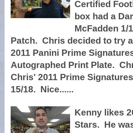
Certified Foot
box had a Da
McFadden 1/1
Patch. Chris decided to try 
2011 Panini Prime Signatures
Autographed Print Plate. Chr
Chris' 2011 Prime Signature
15/18. Nice......
Kenny likes 
Stars. He was