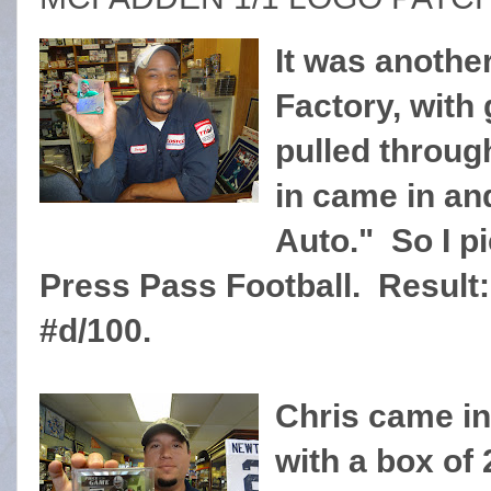
It was anothe
Factory, with g
pulled throug
in came in an
Auto." So I p
Press Pass Football. Result: 
#d/100.
Chris came in
with a box of 