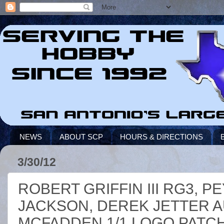
NEWS
ABOUT SCP
HOURS & DIRECTIONS
3/30/12
ROBERT GRIFFIN III RG3, 
JACKSON, DEREK JETTER 
MCFADDEN 1/1 LOGO PATC