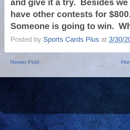
and give it a try. Besides we
have other contests for $800
Someone is going to win. Wh
Posted by
Sports Cards Plus
at
3/30/2
Newer Post
Ho