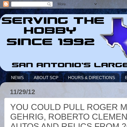
NEWS
ABOUT SCP
HOURS & DIRECTIONS
11/29/12
YOU COULD PULL ROGER MA
GEHRIG, ROBERTO CLEMEN
AUTOS AND RELICS FROM 2