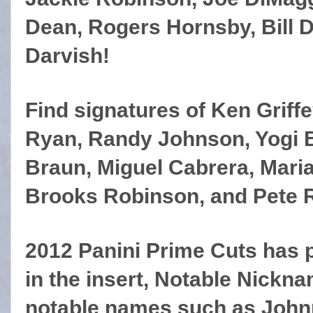
Dean, Rogers Hornsby, Bill D
Darvish!
Find signatures of Ken Griffe
Ryan, Randy Johnson, Yogi B
Braun, Miguel Cabrera, Mari
Brooks Robinson, and Pete 
2012 Panini Prime Cuts has p
in the insert, Notable Nickna
notable names such as Johnn