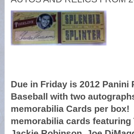
Due in Friday is 2012 Panini
Baseball with two a
utograph
memorabilia Cards per box
memorabilia cards featuring
Jackie Robinson, Joe DiMagg