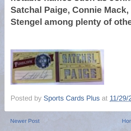
Satchal Paige, Connie Mack,
Stengel among plenty of othe
Posted by
Sports Cards Plus
at
11/29/
Newer Post
Ho