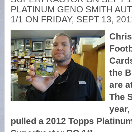
PLATINUM GENO SMITH AUT
1/1 ON FRIDAY, SEPT 13, 201
Chris
Footb
Cards
the 
are a
The S
year,
pulled a 2012 Topps Platinu