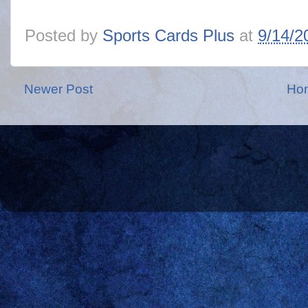
Posted by
Sports Cards Plus
at
9/14/2
Newer Post
Ho