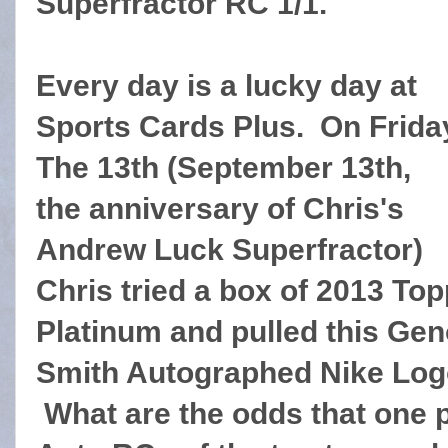
Superfractor RC 1/1.
Every day is a lucky day at
Sports Cards Plus. On Frida
The 13th (September 13th,
the anniversary of Chris's
Andrew Luck Superfractor)
Chris tried a box of 2013 To
Platinum and pulled this Ge
Smith Autographed Nike Log
What are the odds that one 