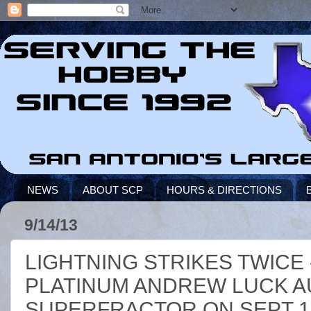
NEWS
ABOUT SCP
HOURS & DIRECTIONS
9/14/13
LIGHTNING STRIKES TWICE 
PLATINUM ANDREW LUCK A
SUPERFRACTOR ON SEPT 13,