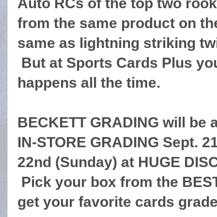
Auto RCs of the top two rook
from the same product on t
same as lightning striking tw
But at Sports Cards Plus you
happens all the time.
BECKETT GRADING will be at
IN-STORE GRADING Sept. 21s
22nd (Sunday) at HUGE DISC
Pick your box from the BES
get your favorite cards grad