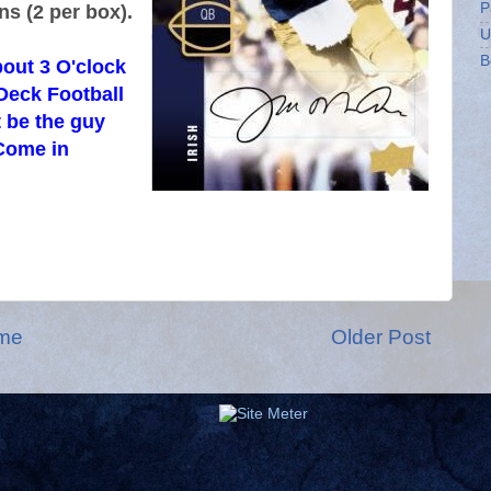
P
ns (2 per box).
U
B
out 3 O'clock
Deck Football
 be the guy
Come in
me
Older Post