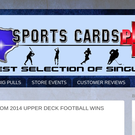
BIG PULLS
STORE EVENTS
CUSTOMER REVIEWS
B
ROM 2014 UPPER DECK FOOTBALL WINS