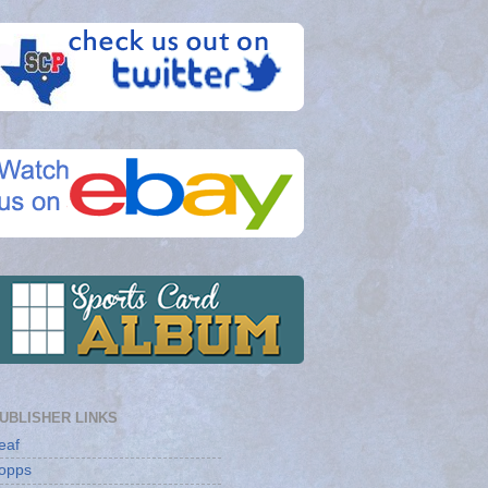
UBLISHER LINKS
eaf
opps