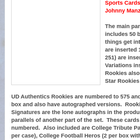
Sports Cards 
Johnny Manzie
The main par
includes 50 
things get in
are inserted 
251) are inse
Variations in
Rookies also
Star Rookies
UD Authentics Rookies are numbered to 575 and 
box and also have autographed versions. Rook
Signatures are the lone autographs in the produc
parallels of another part of the set. These cards
numbered. Also included are College Tribute Pa
per case), College Football Heros (2 per box wi