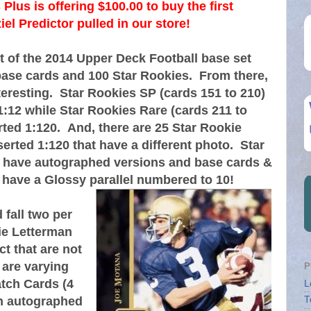
Plus is offering $100.00 to buy the first
l Predictor pulled in our store!
t of the 2014 Upper Deck Football base set
base cards and 100 Star Rookies. From there,
teresting. Star Rookies SP (cards 151 to 210)
1:12 while Star Rookies Rare (cards 211 to
rted 1:120. And, there are 25 Star Rookie
serted 1:120 that have a different photo. Star
 have autographed versions and base cards &
 have a Glossy parallel numbered to 10!
fall two per
ie Letterman
t that are not
 are varying
P
tch Cards (4
L
th autographed
T