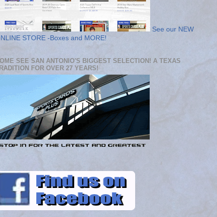
See our NEW
NLINE STORE -Boxes and MORE!
OME SEE SAN ANTONIO'S BIGGEST SELECTION! A TEXAS
RADITION FOR OVER 27 YEARS!