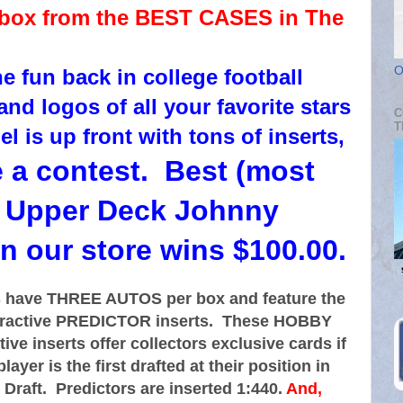
 box from the BEST CASES in The
O
e fun back in college football
nd logos of all your favorite stars
C
T
 is up front with tons of inserts,
e a contest. Best (most
s) Upper Deck Johnny
n our store wins $100.00.
 have THREE AUTOS per box and feature the
teractive PREDICTOR inserts. These HOBBY
ive inserts offer collectors exclusive cards if
layer is the first drafted at their position in
Draft. Predictors are inserted 1:440.
And,