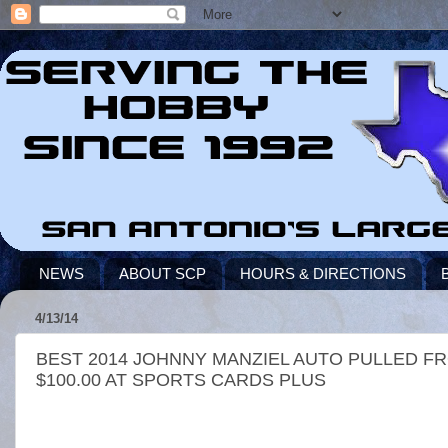
NEWS
ABOUT SCP
HOURS & DIRECTIONS
4/13/14
BEST 2014 JOHNNY MANZIEL AUTO PULLED F
$100.00 AT SPORTS CARDS PLUS