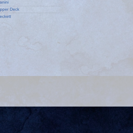
anini
pper Deck
eckett