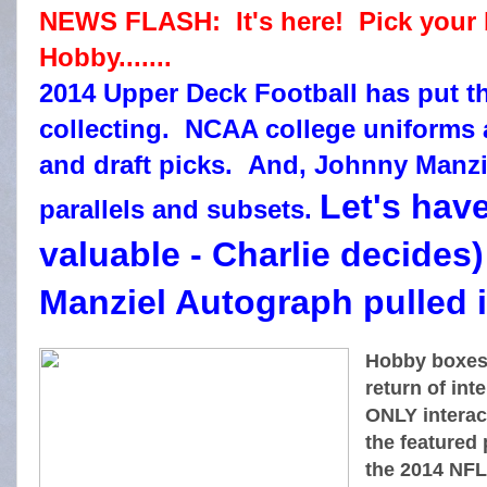
NEWS FLASH: It's here! Pick your
Hobby.......
2014 Upper Deck Football has put th
collecting. NCAA college uniforms a
and draft picks. And, Johnny Manziel
Let's hav
parallels and subsets.
valuable - Charlie decide
Manziel Autograph pulled i
Hobby boxes
return of in
ONLY interact
the featured p
the 2014 NFL 