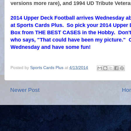
versions more rare), and 1994 UD Tribute Vetera
2014 Upper Deck Football arrives Wednesday ab
at Sports Cards Plus. So pick your 2014 Upper 
Box from THE BEST CASES in the Hobby. Don't
who says, "That could have been my picture." 
Wednesday and have some fun!
Posted by
Sports Cards Plus
at
4/13/2014
Newer Post
Ho