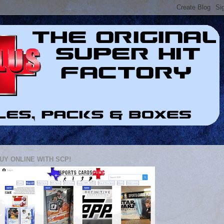
UY ONLINE WITH SCP!