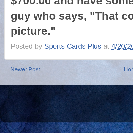
$700.00 and have some 
guy who says, "That c
picture."
Posted by
Sports Cards Plus
at
4/20/2
Newer Post
Ho