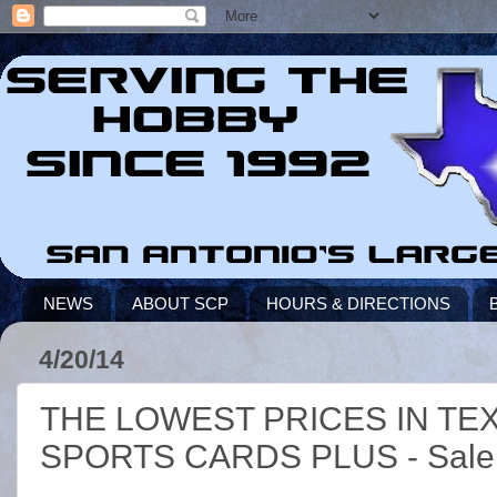
NEWS
ABOUT SCP
HOURS & DIRECTIONS
4/20/14
THE LOWEST PRICES IN TE
SPORTS CARDS PLUS - Sale St