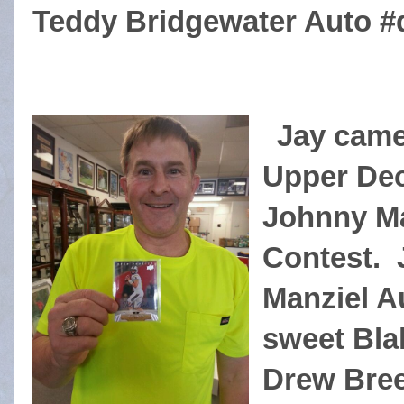
Teddy Bridgewater Auto #d
Jay came 
Upper Dec
Johnny Ma
Contest. 
Manziel Au
sweet Bla
Drew Bree