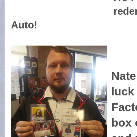
rede
Auto!
Nate
luck
Facto
box 