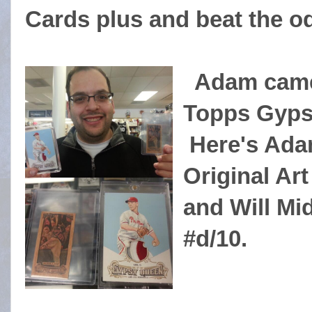
Cards plus and beat the o
Adam came 
Topps Gyps
Here's Adam
Original Art
and Will M
#d/10.