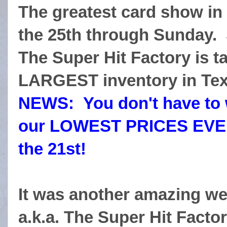
The greatest card show in
the 25th through Sunday. 
The Super Hit Factory is t
LARGEST inventory in Tex
NEWS: You don't have to wa
our LOWEST PRICES EVER
the 21st!
It was another amazing we
a.k.a. The Super Hit Factor