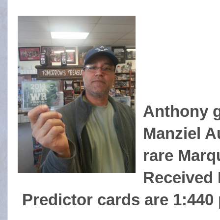
Anthony ga
Manziel Au
rare Marq
Received 
Predictor cards are 1:440