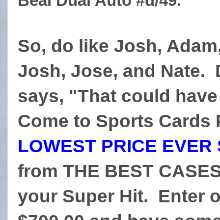
Beal Dual Auto #d/49.
So, do like Josh, Adam,
Josh, Jose, and Nate. 
says, "That could have
Come to Sports Cards P
LOWEST PRICE EVER 
from THE BEST CASES 
your Super Hit. Enter o