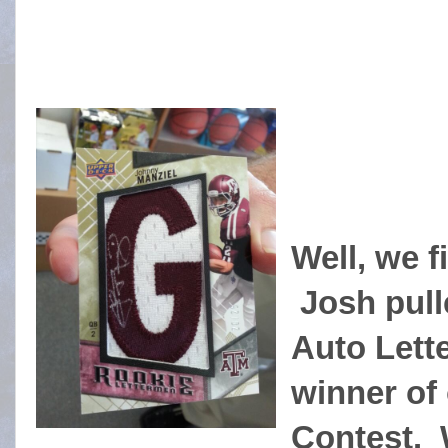
Well, we f
Josh pull
Auto Lette
winner of 
Contest. 