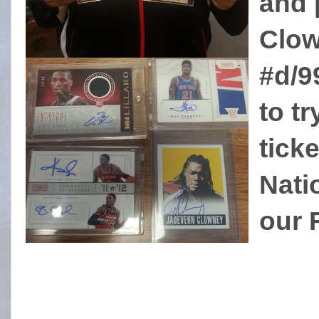
and 
Clow
#d/9
to tr
tick
Nati
our