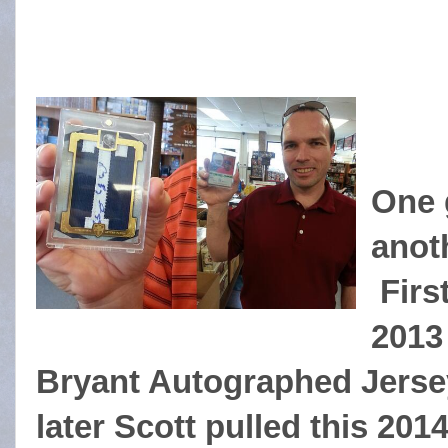
One 
anot
First
2013
Bryant Autographed Jersey
later Scott pulled this 2