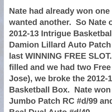
Nate had already won on
wanted another. So Nate
2012-13 Intrigue Basketbal
Damion Lillard Auto Patch
last WINNING FREE SLOT. S
filled and we had two Free
Jose), we broke the 2012-
Basketball Box. Nate won
Jumbo Patch RC #d/99 and 