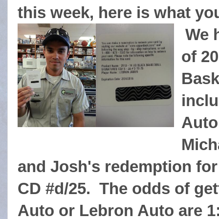
this week, here is what yo
We h
of 2
Bask
incl
Auto
Mich
and Josh's redemption fo
CD #d/25. The odds of get
Auto or Lebron Auto are 1