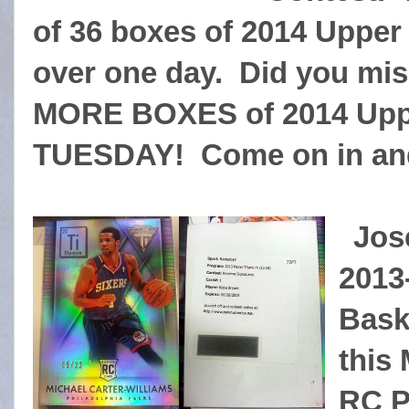
of 36 boxes of 2014 Upper 
over one day. Did you mis
MORE BOXES of 2014 Uppe
TUESDAY! Come on in and
Jos
2013
Bask
this
RC P