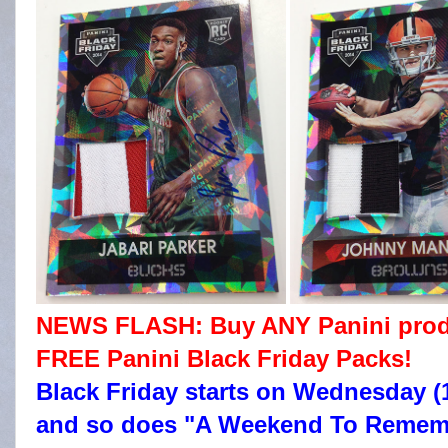
NEWS FLASH: Buy ANY Panini produc
FREE Panini Black Friday Packs!
Black Friday starts on Wednesday (1
and so does "A Weekend To Remembe