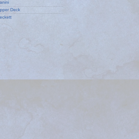
anini
pper Deck
eckett