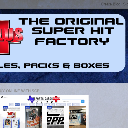
UY ONLINE WITH SCP!