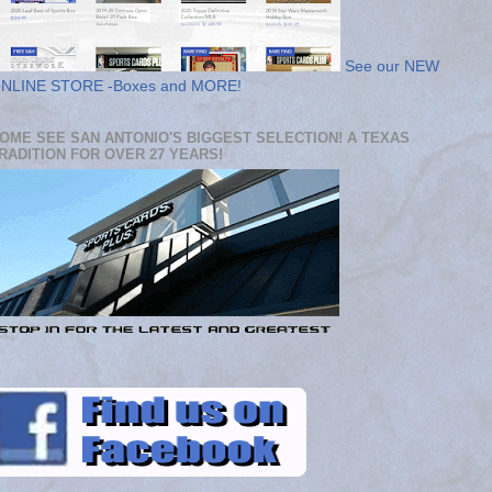
See our NEW
NLINE STORE -Boxes and MORE!
OME SEE SAN ANTONIO'S BIGGEST SELECTION! A TEXAS
RADITION FOR OVER 27 YEARS!