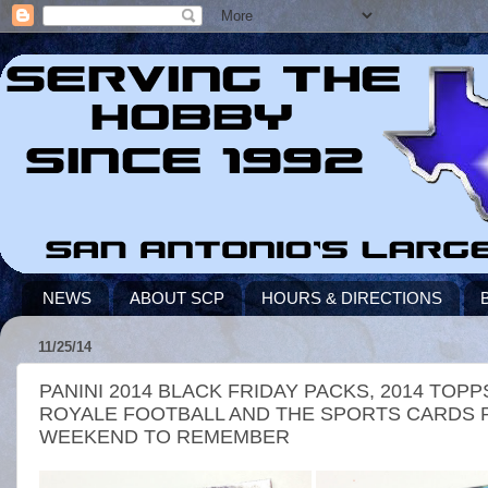
NEWS
ABOUT SCP
HOURS & DIRECTIONS
11/25/14
PANINI 2014 BLACK FRIDAY PACKS, 2014 TO
ROYALE FOOTBALL AND THE SPORTS CARDS P
WEEKEND TO REMEMBER