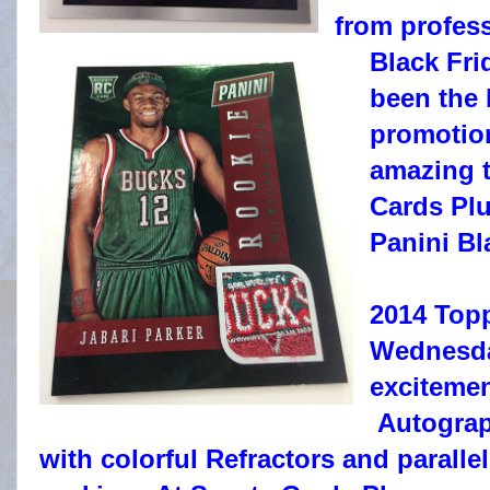
from profess
Black Fri
been the 
promotion
amazing t
Cards Pl
Panini Bl
2014 Topp
Wednesda
excitemen
Autograph
with colorful Refractors and parallel