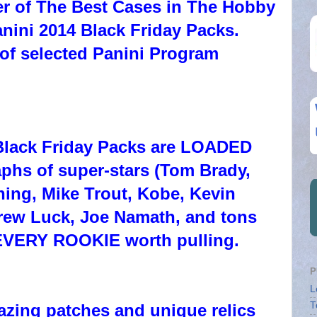
er of The Best Cases in The Hobby
anini 2014 Black Friday Packs.
of selected Panini Program
 Black Friday Packs are LOADED
phs of super-stars (Tom Brady,
ing, Mike Trout, Kobe, Kevin
rew Luck, Joe Namath, and tons
EVERY ROOKIE worth pulling.
P
L
T
azing patches and unique relics