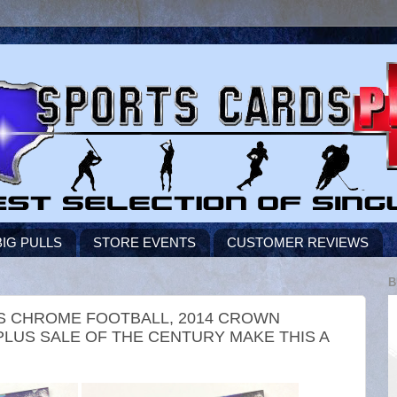
BIG PULLS
STORE EVENTS
CUSTOMER REVIEWS
B
PPS CHROME FOOTBALL, 2014 CROWN
LUS SALE OF THE CENTURY MAKE THIS A