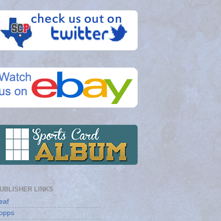
UBLISHER LINKS
eaf
opps