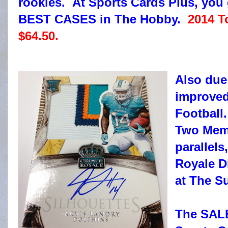
rookies. At Sports Cards Plus, you 
BEST CASES in The Hobby.
2014 T
$64.50.
Also due
improved
Football
Two Memo
parallels
Royale Di
at The S
The SAL