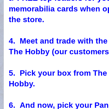
memorabilia cards when o
the store.
4. Meet and trade with t
The Hobby (our customers)
5. Pick your box from Th
Hobby.
6. And now, pick your Pan