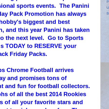
P
ional sports events. The Panini
U
day Pack Promotion has always
B
hobby's biggest and best
, and this year Panini has taken
o the next level. Go to Sports
us TODAY to RESERVE your
ack Friday Packs.
s Chrome Football arrives
y and promises tons of
t and fun for football collectors.
s of all the best 2014 Rookies
s of all your favorite stars and