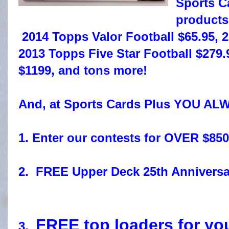
Sports C
product
2014 Topps Valor Football $65.95, 
2013 Topps Five Star Football $2
$1199, and tons more!
And, at Sports Cards Plus YOU AL
1. Enter our contests for OVER $850
2. FREE Upper Deck 25th Anniversa
FREE top loaders for yo
3.