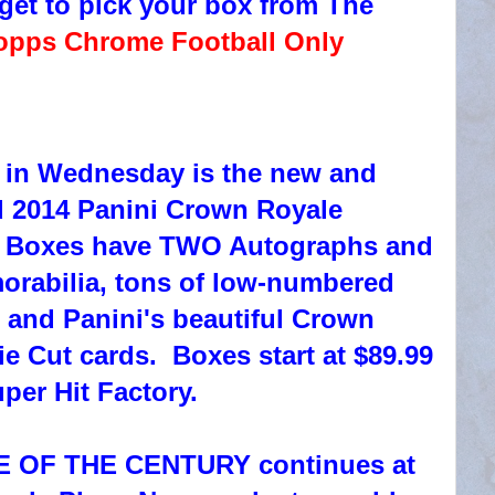
get to pick your box from The
opps Chrome Football Only
 in Wednesday is the new and
 2014 Panini Crown Royale
. Boxes have TWO Autographs and
rabilia, tons of low-numbered
, and Panini's beautiful Crown
e Cut cards. Boxes start at $89.99
uper Hit Factory.
E OF THE CENTURY continues at