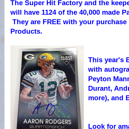
The Super Hit Factory and the keep
will have 1124 of the 40,000 made P
They are FREE with your purchase 
Products.
This year's
with autogra
Peyton Mann
Durant, And
more), and 
Look for am