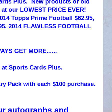
ards Plus. New products or old
s at our LOWEST PRICE EVER!
2014 Topps Prime Football $62.95,
79.95, 2014 FLAWLESS FOOTBALL
WAYS GET MORE......
 at Sports Cards Plus.
ry Pack with each $100 purchase.
ur autographs and