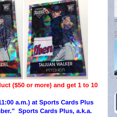
O
C
T
t ($50 or more) and get 1 to 10
1:00 a.m.) at Sports Cards Plus
r." Sports Cards Plus, a.k.a.