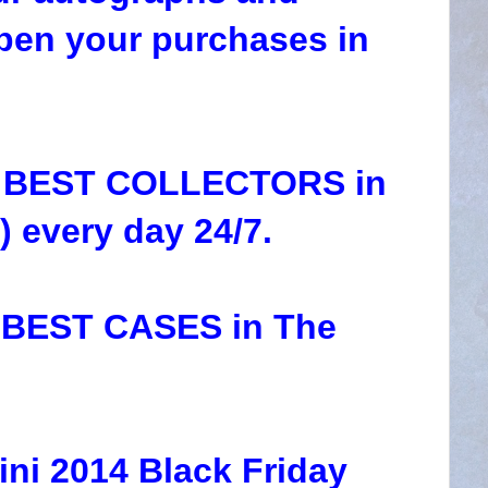
pen your purchases in
he BEST COLLECTORS in
 every day 24/7.
e BEST CASES in The
ini 2014 Black Friday