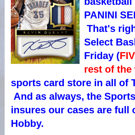
basketball
PANINI S
That's rig
Select Bas
Friday (
FI
rest of the
sports card store in all of
And as always, the Sport
insures our cases are full
Hobby.