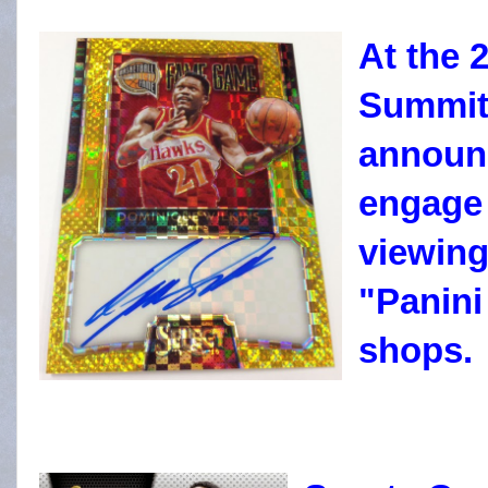
At the 
Summit,
announc
engage 
viewing
"Panini
shops