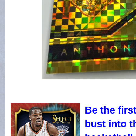
Be the firs
bust into t