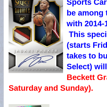
Sports Car
be among t
with 2014-
This speci
(starts Fri
takes to b
Select) wil
Beckett Gr
Saturday and Sunday).