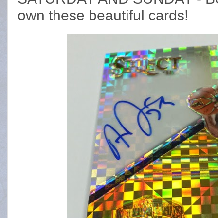
own these beautiful cards!