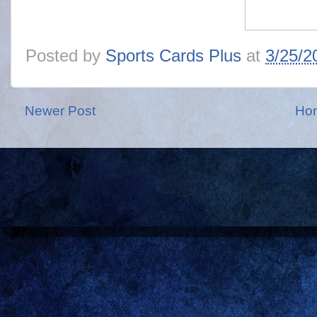
Posted by
Sports Cards Plus
at
3/25/2
Newer Post
Ho