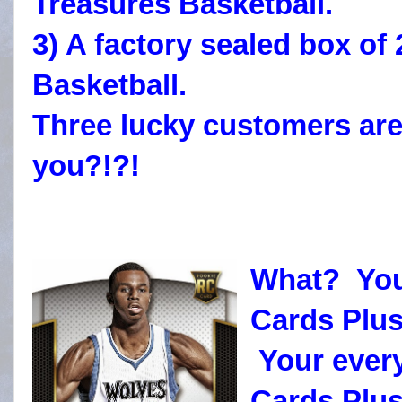
Treasures Basketball.
3) A factory sealed box o
Basketball.
Three lucky customers are
you?!?!
What? You
Cards Plus
Your every
Cards Plus