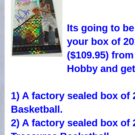
Its going to b
your box of 20
($109.95) fro
Hobby and ge
1) A factory sealed box 
Basketball.
2) A factory sealed box of