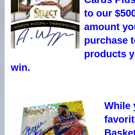
to our $50
amount you
purchase t
products y
win.
While 
favori
Basket