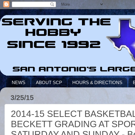
NEWS
ABOUT SCP
HOURS & DIRECTIONS
3/25/15
2014-15 SELECT BASKETBA
BECKETT GRADING AT SPOR
SATURDAY AND SUNDAY - Be the