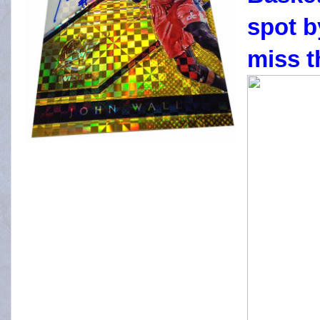
spot b
miss t