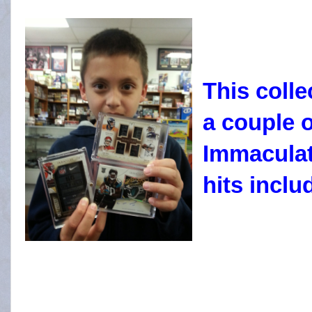
This coll
a couple 
Immaculate
hits incl