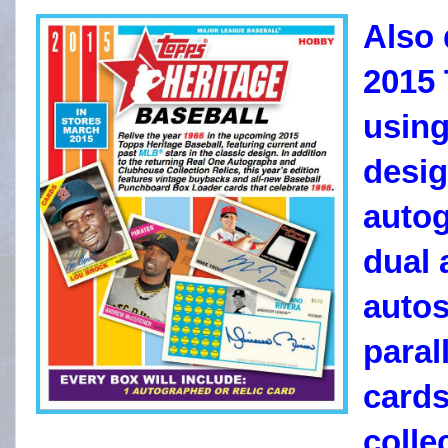
Also 
2015 
using
desig
autog
dual 
autos
paral
cards
colle