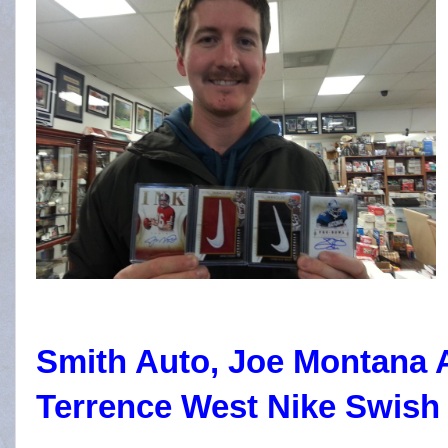
Smith Auto, Joe Montana 
Terrence West Nike Swish