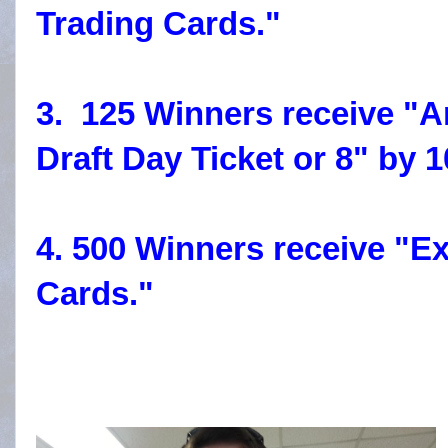
Trading Cards."
3. 125 Winners receive "
Draft Day Ticket or 8" by 
4. 500 Winners receive "Ex
Cards."