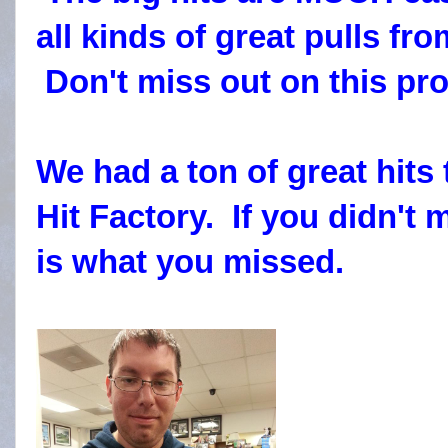
all kinds of great pulls fr
Don't miss out on this pro
We had a ton of great hits
Hit Factory. If you didn't 
is what you missed.