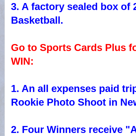
3. A factory sealed box o
Basketball.
Go to Sports Cards Plus f
WIN:
1. An all expenses paid tr
Rookie Photo Shoot in New
2. Four Winners receive "A