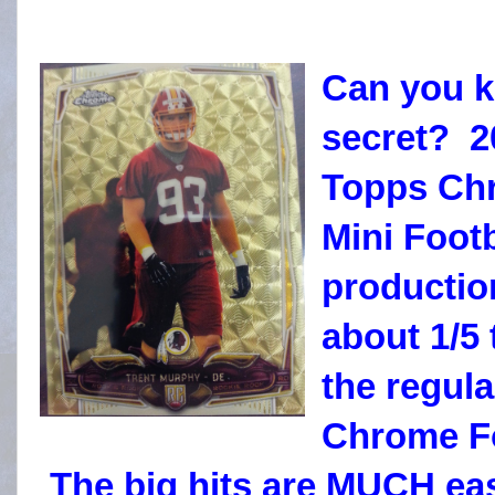
Can you k
secret? 2
Topps Ch
Mini Footb
productio
about 1/5 
the regul
Chrome Fo
The big hits are MUCH eas