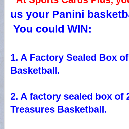
us your Panini basketb
You could WIN:
1. A Factory Sealed Box 
Basketball.
2. A factory sealed box of
Treasures Basketball.