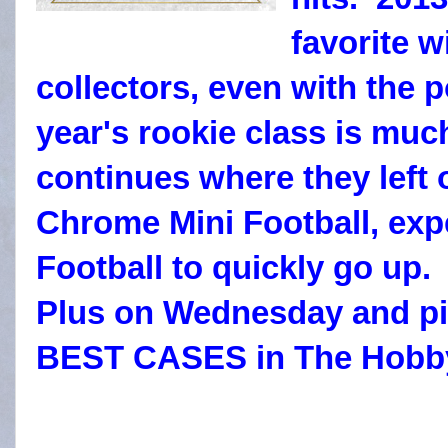
favorite w
collectors, even with the 
year's rookie class is muc
continues where they left 
Chrome Mini Football, ex
Football to quickly go up.
Plus on Wednesday and pi
BEST CASES in The Hobb