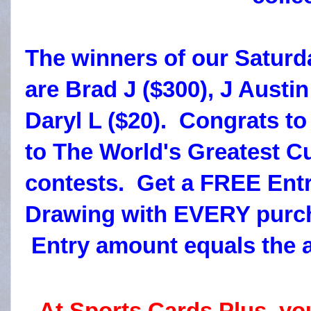
The winners of our Saturd
are Brad J ($300), J Austin
Daryl L ($20). Congrats t
to The World's Greatest C
contests. Get a FREE Entr
Drawing with EVERY purch
Entry amount equals the 
At Sports Cards Plus, yo