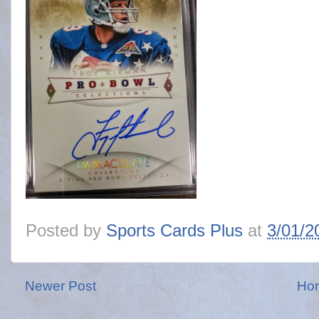
Posted by
Sports Cards Plus
at
3/01/2
Newer Post
Ho