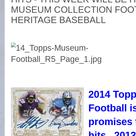
MUSEUM COLLECTION FOOT
HERITAGE BASEBALL
2014 Topp
Football 
promises 
hits. 201