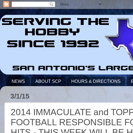
NEWS
ABOUT SCP
HOURS & DIRECTIONS
3/1/15
2014 IMMACULATE and TOP
FOOTBALL RESPONSIBLE F
HITS - THIS WEEK WILL BE 