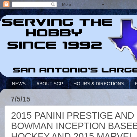
NEWS
ABOUT SCP
HOURS & DIRECTIONS
7/5/15
2015 PANINI PRESTIGE AND
BOWMAN INCEPTION BASEBA
HOCKEY AND 2015 MARVEL