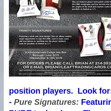
position players. Look for
-
Pure Signatures:
Featurin