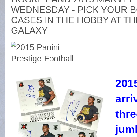
WEDNESDAY - PICK YOUR 
CASES IN THE HOBBY AT TH
GALAXY
2015
arr
thr
jum