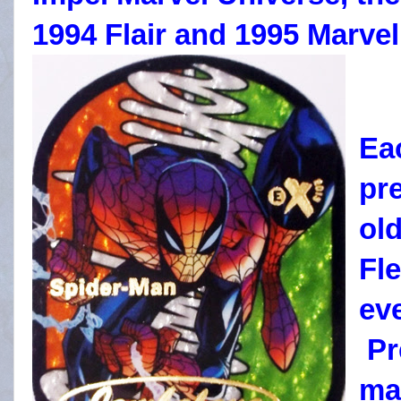
1994 Flair and 1995 Marvel
Ea
pr
old
Fle
ev
Pr
ma