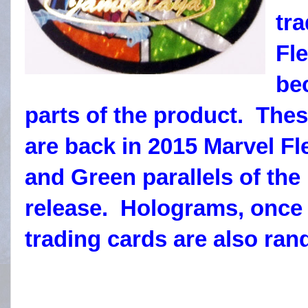
tra
Fle
be
parts of the product. Thes
are back in 2015 Marvel Fl
and Green parallels of the 
release. Holograms, once 
trading cards are also ran