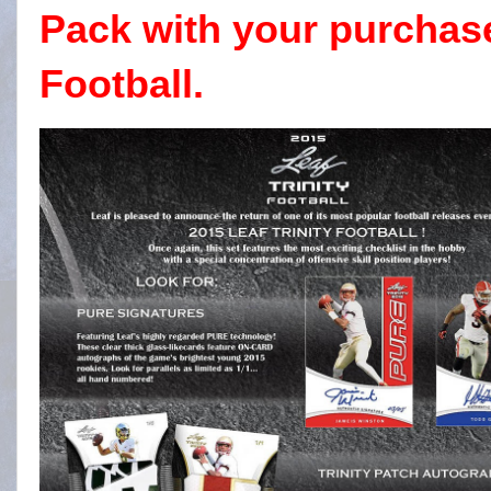
Pack with your purchase
Football.