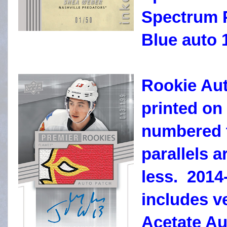
Spectrum P
Blue auto 1
Rookie Aut
printed on
numbered t
parallels 
less. 2014
includes v
Acetate Au