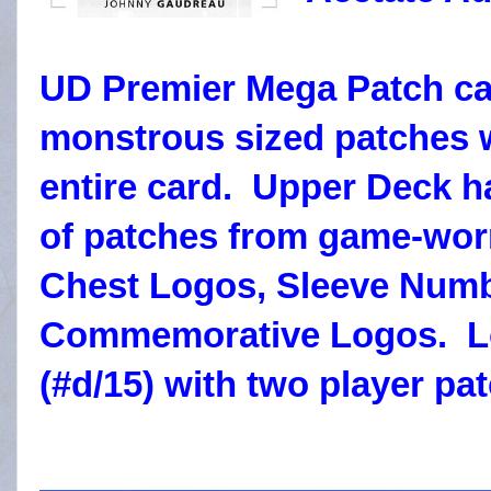
UD Premier Mega Patch ca
monstrous sized patches w
entire card. Upper Deck ha
of patches from game-worn
Chest Logos, Sleeve Numb
Commemorative Logos. Lo
(#d/15) with two player pa