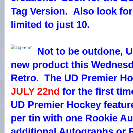
Tag Version. Also look fo
limited to just 10.
Not to be outdone, 
new product this Wednesda
Retro. The UD Premier Ho
JULY 22nd
for the first ti
UD Premier Hockey featur
per tin with one Rookie Au
additional Autographs or R