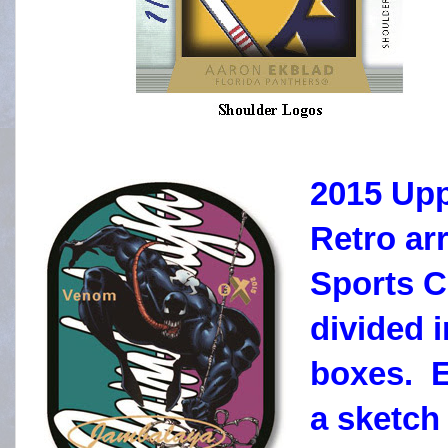
2015 Upp
Retro ar
Sports C
divided 
boxes. E
a sketch