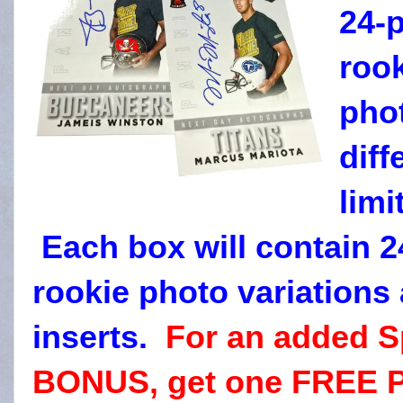
24-
rook
phot
diff
limi
Each box will contain 2
rookie photo variations 
inserts.
For an added S
BONUS, get one FREE Pa