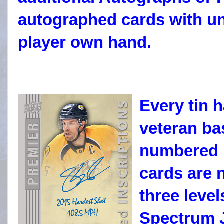
autographed cards with uni
player own hand.
Every tin 
veteran ba
numbered 
cards are 
three level
Spectrum J