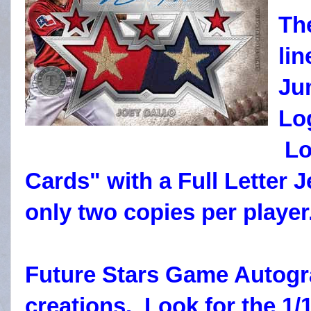
Th
li
Ju
Lo
Lo
Cards" with a Full Letter
only two copies per player
Future Stars Game Autogra
creations. Look for the 1