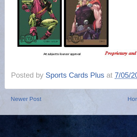
Posted by
Sports Cards Plus
at
7/05/2
Newer Post
Ho