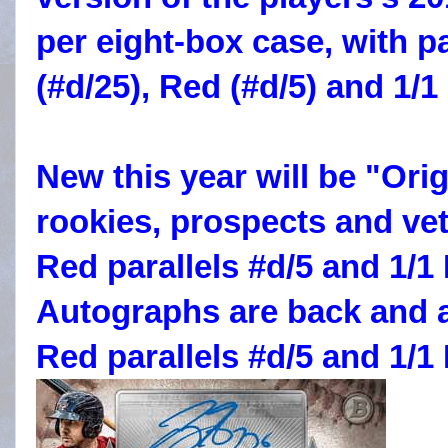
per eight-box case, with p
(#d/25), Red (#d/5) and 1/1
New this year will be "Ori
rookies, prospects and vet
Red parallels #d/5 and 1/
Autographs are back and 
Red parallels #d/5 and 1/1 