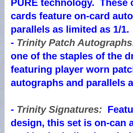
PURE technology. These cl
cards feature on-card aut
parallels as limited as 1/1.
-
Trinity Patch Autograph
one of the staples of the d
featuring player worn pat
autographs and parallels as
-
Trinity Signatures:
Featur
design, this set is on-ca