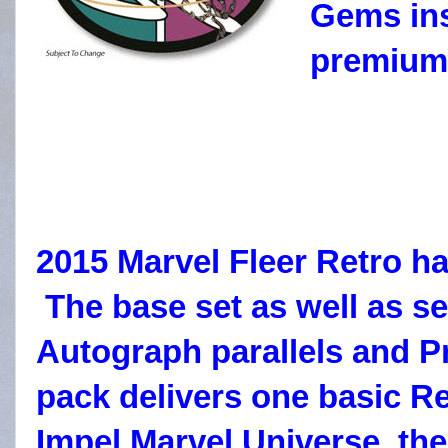
Gems ins
premium 
2015 Marvel Fleer Retro ha
The base set as well as sel
Autograph parallels and Pr
pack delivers one basic Re
Impel Marvel Universe, the 