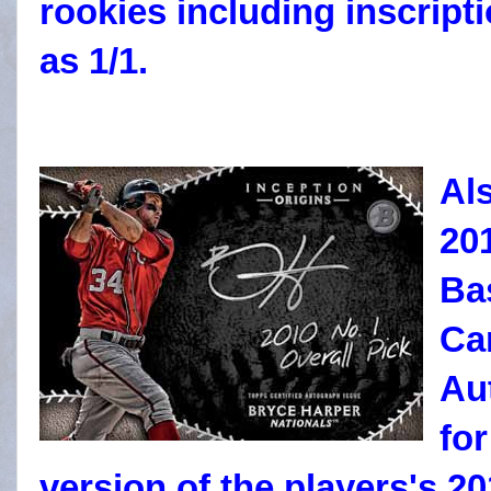
rookies including inscripti
as 1/1.
Al
20
Ba
Ca
Au
fo
version of the players's 