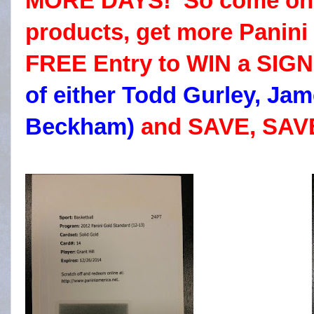
MORE DAYS! So come on i
products, get more Panini 
FREE Entry to WIN a SI
of either Todd Gurley, Jam
Beckham)
and SAVE, SAV