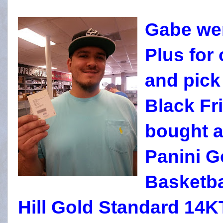
Gabe wen
Plus for
and pick
Black Fr
bought a
Panini G
Basketba
Hill Gold Standard 14K