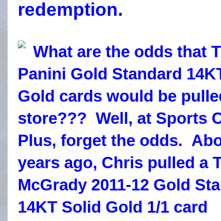
redemption.
What are the odds that
Panini Gold Standard 14K
Gold cards would be pulle
store??? Well, at Sports 
Plus, forget the odds.
Abo
years ago, Chris pulled a 
McGrady 2011-12 Gold St
14KT Solid Gold 1/1 card