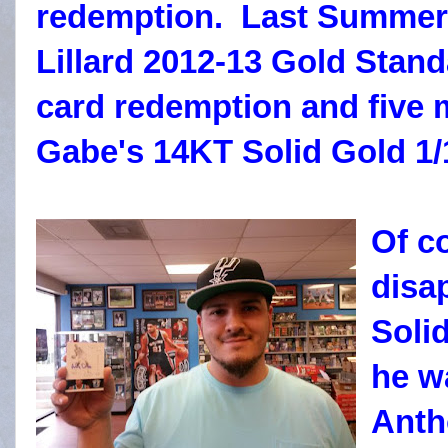
redemption. Last Summer
Lillard 2012-13 Gold Stan
card redemption and five 
Gabe's 14KT Solid Gold 1/
Of c
disa
Soli
he w
Anth