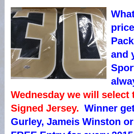
What
pric
Packs
and 
Spor
alwa
Wednesday we will select
Signed Jersey.
Winner get
Gurley, Jameis Winston o