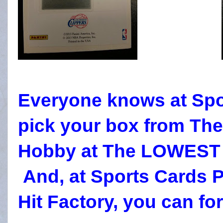
Everyone knows at Spo
pick your box from Th
Hobby at The LOWEST P
And, at Sports Cards P
Hit Factory, you can forg