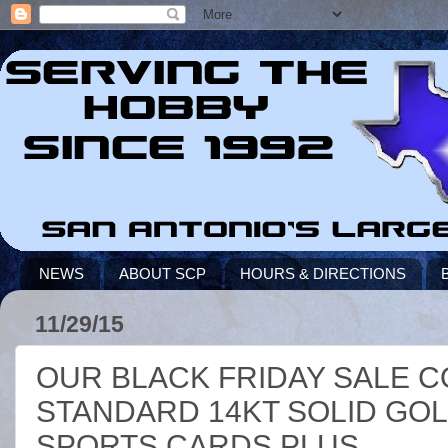
NEWS
ABOUT SCP
HOURS & DIRECTIONS
11/29/15
OUR BLACK FRIDAY SALE C
STANDARD 14KT SOLID GOL
SPORTS CARDS PLUS