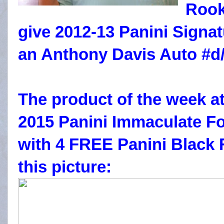
Rook
give 2012-13 Panini Sign
an Anthony Davis Auto #d/
The product of the week at
2015 Panini Immaculate Fo
with 4 FREE Panini Black 
this picture: