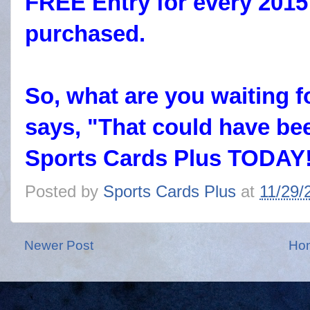
FREE Entry for every 2015
purchased.
So, what are you waiting 
says, "That could have be
Sports Cards Plus TODAY
Posted by
Sports Cards Plus
at
11/29/
Newer Post
Ho