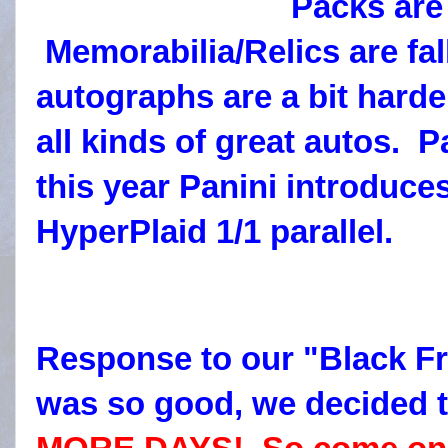
Packs ar
Memorabilia/Relics are fal
autographs are a bit harder
all kinds of great autos. 
this year Panini introduc
HyperPlaid 1/1 parallel.
Response to our "Black Fr
was so good, we decided 