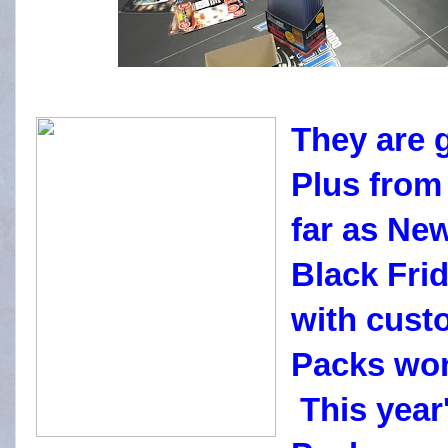
They are 
Plus from 
far as Ne
Black Fri
with cust
Packs won
This year