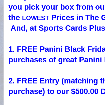
you pick your box from ou
the
Prices in The G
LOWEST
And, at Sports Cards Plus
1. FREE Panini Black Frid
purchases of great Panini
2. FREE Entry (matching t
purchase) to our $500.00 