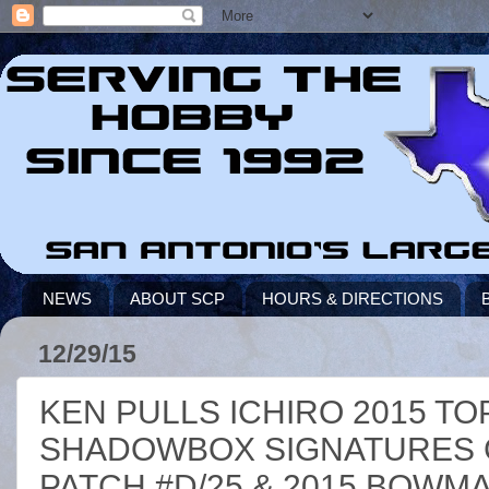
NEWS
ABOUT SCP
HOURS & DIRECTIONS
12/29/15
KEN PULLS ICHIRO 2015 T
SHADOWBOX SIGNATURES 
PATCH #D/25 & 2015 BOWMA