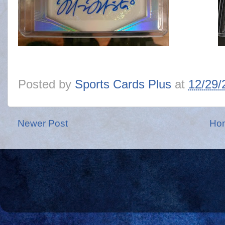
Posted by
Sports Cards Plus
at
12/29/
Newer Post
Ho