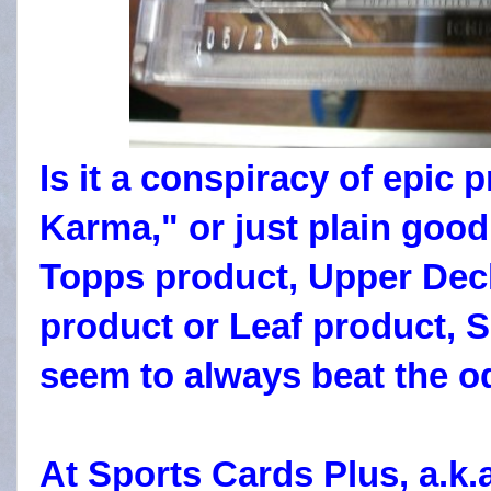
Is it a conspiracy of epic 
Karma," or just plain good
Topps product, Upper Deck
product or Leaf product, 
seem to always beat the 
At Sports Cards Plus, a.k.