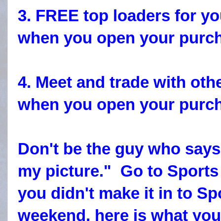
3. FREE top loaders for yo
when you open your purcha
4. Meet and trade with othe
when you open your purcha
Don't be the guy who says
my picture." Go to Sports
you didn't make it in to Sp
weekend, here is what yo