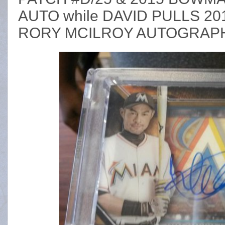
AUTO while DAVID PULLS 2
RORY MCILROY AUTOGRAP