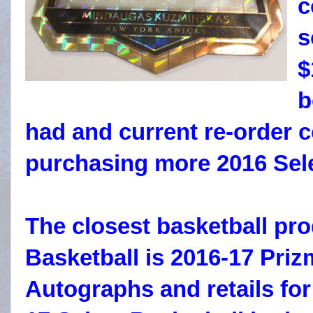
c
s
$
b
had and current re-order 
purchasing more 2016 Sele
The closest basketball pro
Basketball is 2016-17 Priz
Autographs and retails for