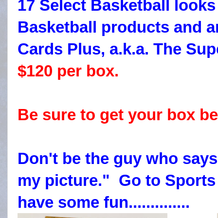
17 Select Basketball looks
Basketball products and a
Cards Plus, a.k.a. The Supe
$120 per box.
Be sure to get your box be
Don't be the guy who says
my picture." Go to Sport
have some fun..............