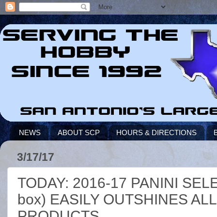
NEWS
ABOUT SCP
HOURS & DIRECTIONS
3/17/17
TODAY: 2016-17 PANINI SEL
box) EASILY OUTSHINES A
PRODUCTS