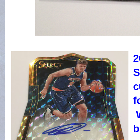
2
S
c
f
W
b