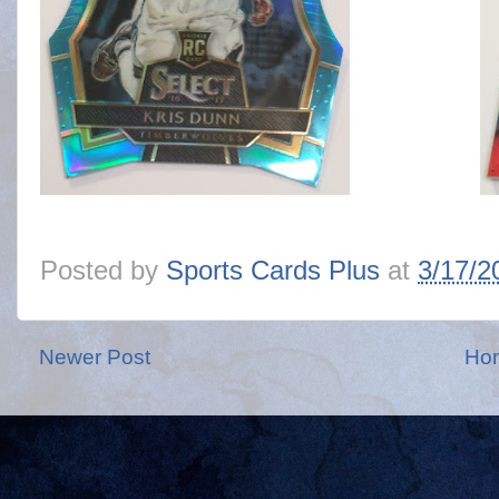
Posted by
Sports Cards Plus
at
3/17/2
Newer Post
Ho