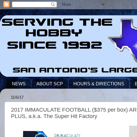
NEWS
ABOUT SCP
HOURS & DIRECTIONS
11/6/17
2017 IMMACULATE FOOTBALL ($375 per box)
PLUS, a.k.a. The Super Hit Factory