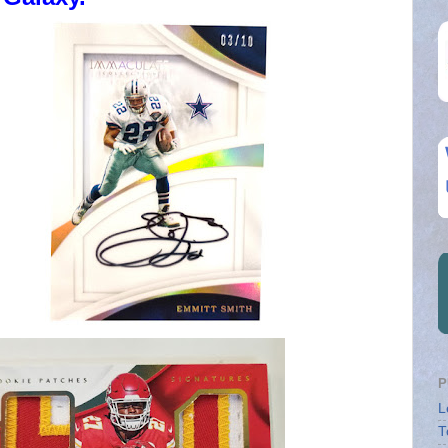
P
L
T