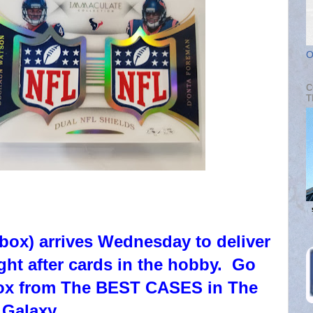
O
C
T
box) arrives Wednesday to deliver
ght after cards in the hobby. Go
 box from The BEST CASES in The
Galaxy.