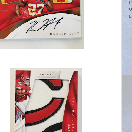
P
U
B