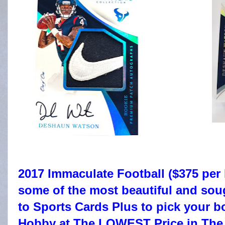
2017 Immaculate Football ($375 per 
some of the most beautiful and sou
to Sports Cards Plus to pick your
Hobby at The LOWEST Price in The 