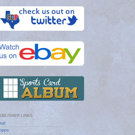
UBLISHER LINKS
eaf
opps