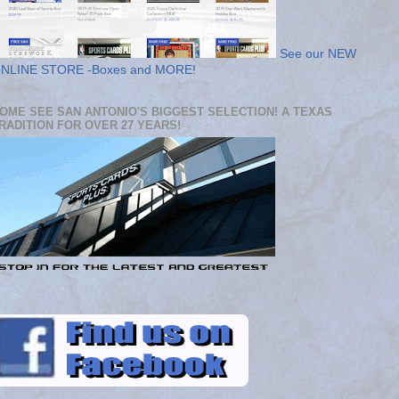
See our NEW
NLINE STORE -Boxes and MORE!
OME SEE SAN ANTONIO'S BIGGEST SELECTION! A TEXAS
RADITION FOR OVER 27 YEARS!