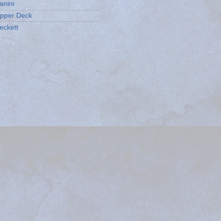
anini
pper Deck
eckett