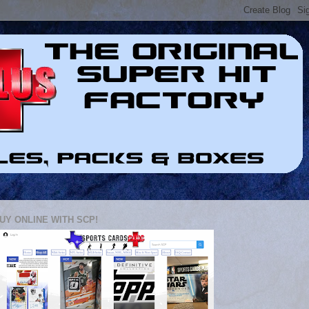
UY ONLINE WITH SCP!