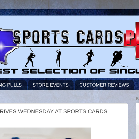
BIG PULLS
STORE EVENTS
CUSTOMER REVIEWS
B
 ARRIVES WEDNESDAY AT SPORTS CARDS