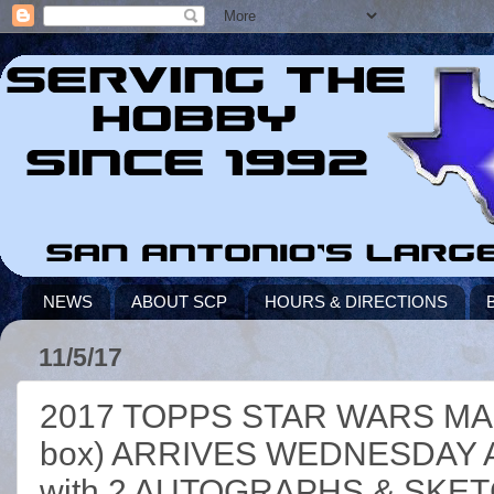
NEWS
ABOUT SCP
HOURS & DIRECTIONS
11/5/17
2017 TOPPS STAR WARS MA
box) ARRIVES WEDNESDAY 
with 2 AUTOGRAPHS & SKET