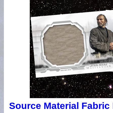
Source Material Fabric 