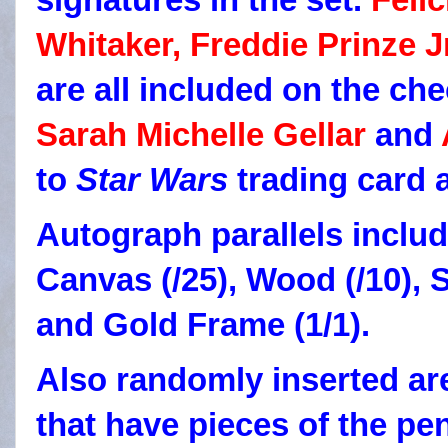
Whitaker, Freddie Prinze J
are all included on the che
Sarah Michelle Gellar
and
to
Star Wars
trading card 
Autograph parallels includ
Canvas (/25), Wood (/10), S
and Gold Frame (1/1).
Also randomly inserted ar
that have pieces of the pe