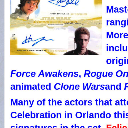
Mast
rang
More
inclu
origi
Force Awakens
,
Rogue O
animated
Clone Wars
and
Many of the actors that at
Celebration in Orlando thi
signatures in the set.
Felic