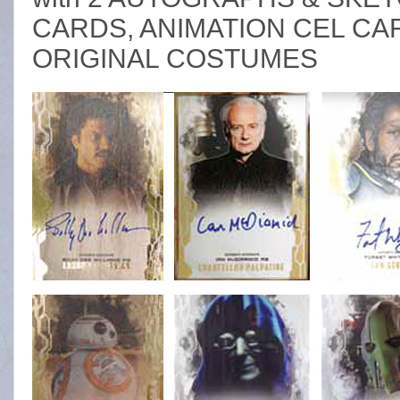
CARDS, ANIMATION CEL C
ORIGINAL COSTUMES