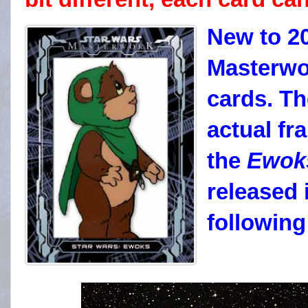
New to 2
Masterwo
cards. Th
actual f
the
Ewok
released 
followin