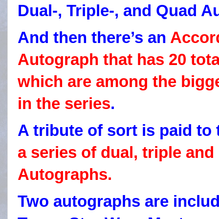
Dual-, Triple-, and Quad A
And then there’s an
Accor
Autograph that has 20 tota
which are among the bigg
in the series
.
A tribute of sort is paid to
a series of dual, triple a
Autographs.
Two autographs are includ