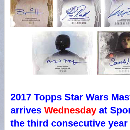
2017 Topps Star Wars Mast
arrives
Wednesday
at Spor
the third consecutive year