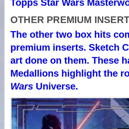
Topps Star Wars Masterwo
OTHER PREMIUM INSER
The other two box hits com
premium inserts. Sketch C
art done on them. These ha
Medallions highlight the r
Wars
Universe.