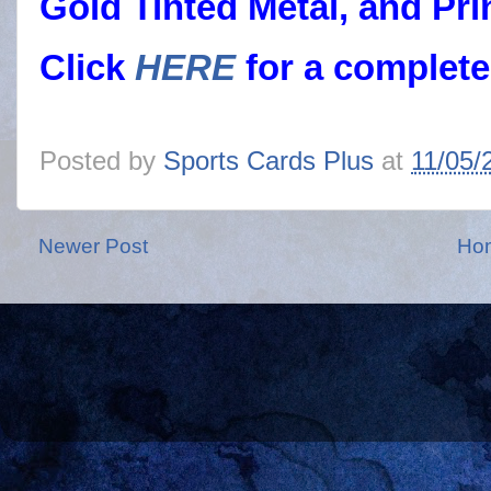
Gold Tinted Metal, and Pri
Click
HERE
for a complete
Posted by
Sports Cards Plus
at
11/05/
Newer Post
Ho