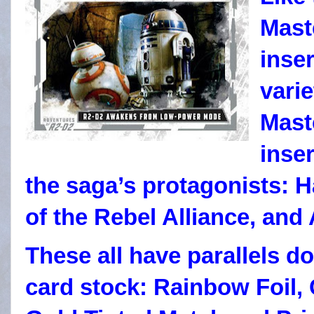
Mast
inser
vari
Mast
inse
the saga’s protagonists: H
of the Rebel Alliance, and
These all have parallels do
card stock: Rainbow Foil,