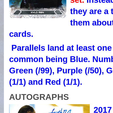
they are a 
them about
cards.
Parallels land at least on
common being Blue. Numb
Green (/99), Purple (/50), G
(1/1) and Red (1/1).
AUTOGRAPHS
2017