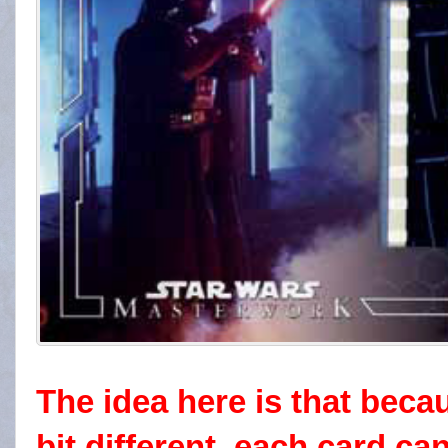
The idea here is that becau
bit different, each card c