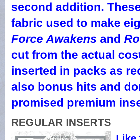
second addition. Thes
fabric used to make ei
Force Awakens
and
Ro
cut from the actual co
inserted in packs as r
also bonus hits and do
promised premium inse
REGULAR INSERTS
Like 