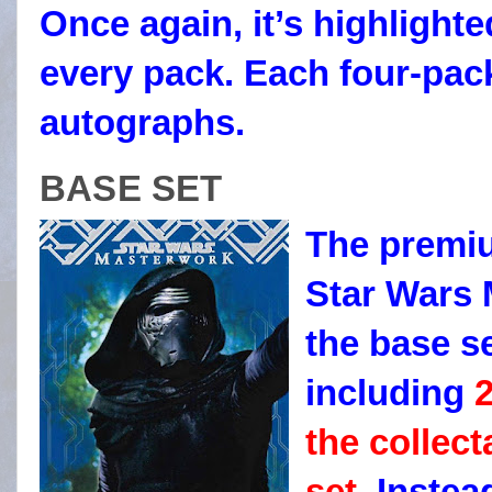
Once again, it’s highlight
every pack. Each four-pac
autographs.
BASE SET
The premiu
Star Wars 
the base se
including
2
the collect
set.
Instead