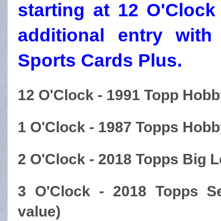
starting at 12 O'Cloc
additional entry wit
Sports Cards Plus.
12 O'Clock - 1991 Topp Hobb
1 O'Clock - 1987 Topps Hobb
2 O'Clock - 2018 Topps Big 
3 O'Clock - 2018 Topps S
value)