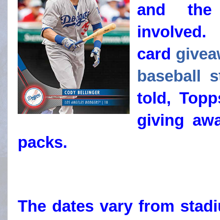
and the 
involved
card
givea
baseball 
told, Topp
giving aw
packs.
The dates vary from stad