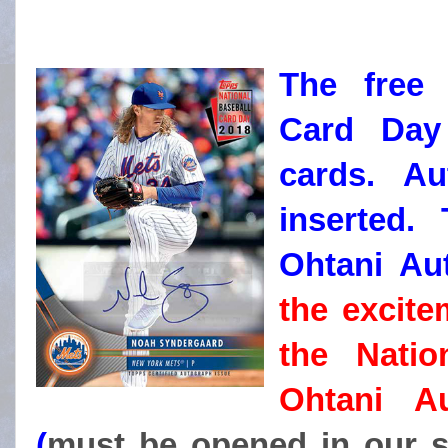
The free 
Card Day
cards. Au
inserted. 
Ohtani A
the excite
the Natio
Ohtani A
(
must be opened in our s