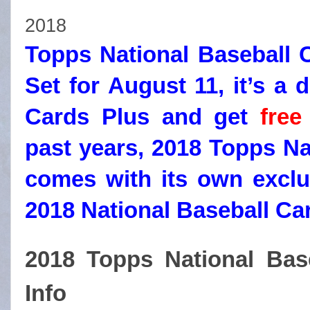
2018
Topps National Baseball C
Set for August 11, it’s a 
Cards Plus and get
free
past years, 2018 Topps Na
comes with its own exclu
2018 National Baseball Ca
2018 Topps National Bas
Info