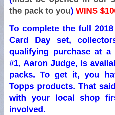
the pack to you
)
WINS $100
To complete the full 2018
Card Day set, collecto
qualifying purchase at a 
#1, Aaron Judge, is availa
packs. To get it, you h
Topps products. That sai
with your local shop fir
involved.