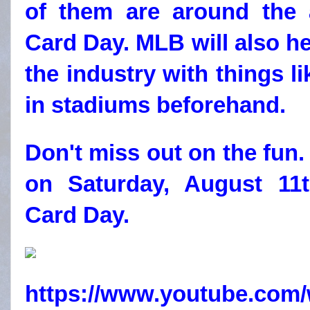
of them are around the a
Card Day. MLB will also h
the industry with things l
in stadiums beforehand.
Don't miss out on the fun
on Saturday, August 11t
Card Day.
https://www.youtube.co