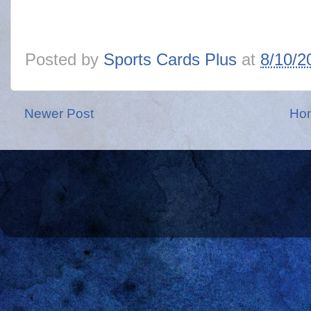
Posted by
Sports Cards Plus
at
8/10/2
Newer Post
Ho