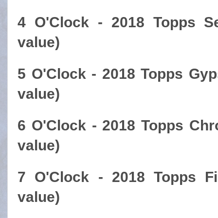
4 O'Clock - 2018 Topps S
value)
5 O'Clock - 2018 Topps Gyp
value)
6 O'Clock - 2018 Topps Chr
value)
7 O'Clock - 2018 Topps Fi
value)