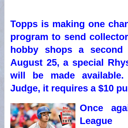
Topps is making one chan
program to send collecto
hobby shops a second 
August 25, a special Rhy
will be made available.
Judge, it requires a $10 p
Once agai
League 