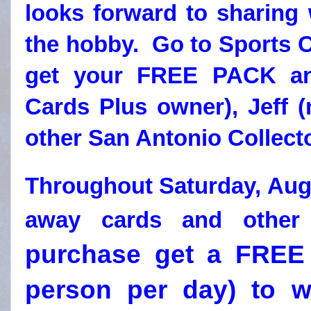
looks forward to sharing 
the hobby. Go to Sports C
get your FREE PACK and
Cards Plus owner), Jeff 
other San Antonio Collect
Throughout Saturday, Augu
away cards and other
purchase get a FREE 
person per day) to wi