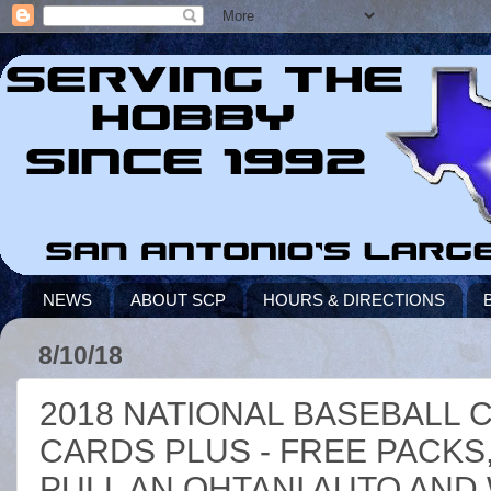
NEWS
ABOUT SCP
HOURS & DIRECTIONS
8/10/18
2018 NATIONAL BASEBALL 
CARDS PLUS - FREE PACKS,
PULL AN OHTANI AUTO AND 