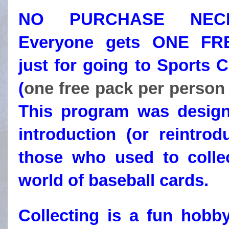
NO PURCHASE NECE
Everyone gets ONE F
just for going to Sports 
(
one free pack per person
This program was desig
introduction (or reintrod
those who used to collec
world of baseball cards.
Collecting is a fun hobb