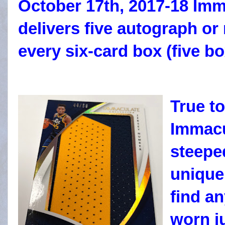
October 17th, 2017-18 Imm
delivers five autograph or
every six-card box (five b
True to
Immacu
steepe
unique
find a
worn
j