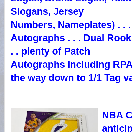
Slogans, Jersey
Numbers, Nameplates) . .
Autographs . .
. Dual Roo
. . plenty of Patch
Autographs including RPA
the way down to 1/1 Tag va
NBA Co
anticip