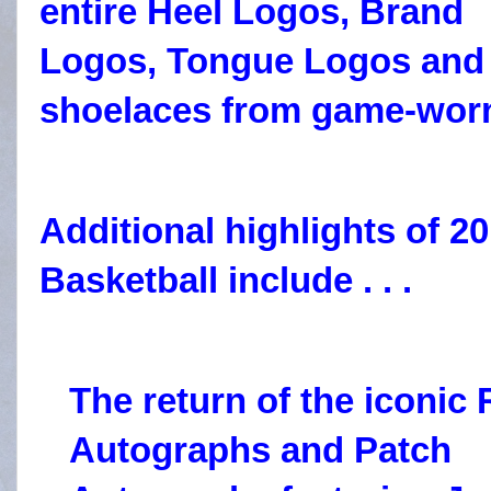
entire Heel Logos, Brand
Logos, Tongue Logos and
shoelaces from game-worn
Additional highlights of 2
Basketball include . . .
The
return of the iconic
Autographs and Patch