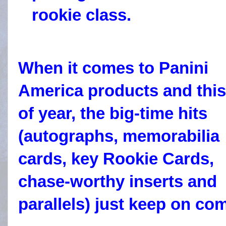
rookie class.
When it comes to Panini
America products and this
of year, the big-time hits
(autographs, memorabilia
cards, key Rookie Cards,
chase-worthy inserts and
parallels) just keep on co