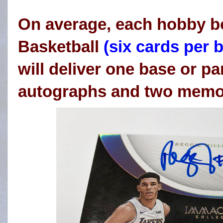
On average, each hobby b
Basketball
(six cards per b
will deliver one base or par
autographs and two memor