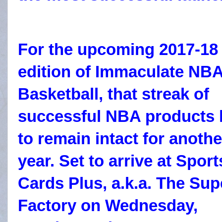
For the upcoming 2017-18
edition of Immaculate NB
Basketball, that streak of
successful NBA products 
to remain intact for anothe
year. Set to arrive at Sport
Cards Plus, a.k.a. The Sup
Factory on Wednesday,