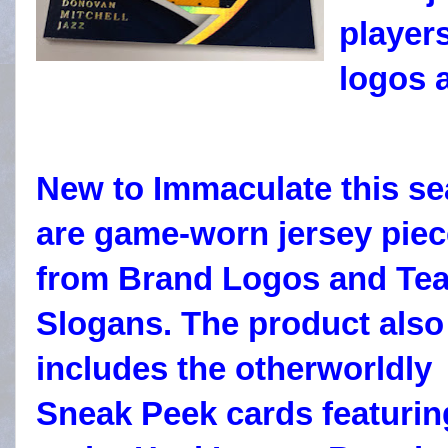
player
logos 
New to Immaculate this s
are game-worn jersey pie
from Brand Logos and Te
Slogans. The product also
includes the otherworldly
Sneak Peek cards featurin