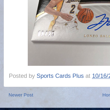
Posted by
Sports Cards Plus
at
10/16/
Newer Post
Ho