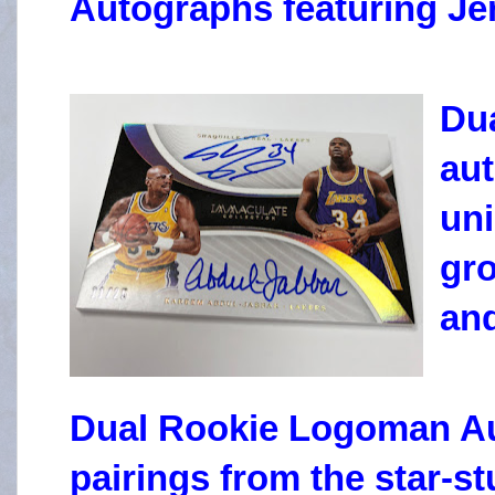
Autographs featuring Je
Dua
au
uni
gro
and
Dual Rookie Logoman Au
pairings from the star-