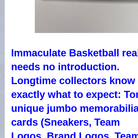
Immaculate Basketball rea
needs no introduction.
Longtime collectors know
exactly what to expect:
To
unique jumbo memorabili
cards (Sneakers, Team
Logos, Brand Logos, Tea