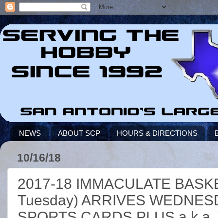
NEWS
ABOUT SCP
HOURS & DIRECTIONS
10/16/18
2017-18 IMMACULATE BASKET
Tuesday) ARRIVES WEDNES
SPORTS CARDS PLUS a.k.a. T