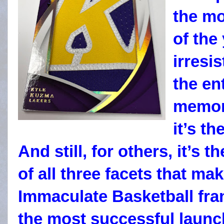
the m
of the
irresi
the en
memora
it’s t
And still, for others, it’s
of all three facets that ma
Immaculate Basketball fra
the most successful launc