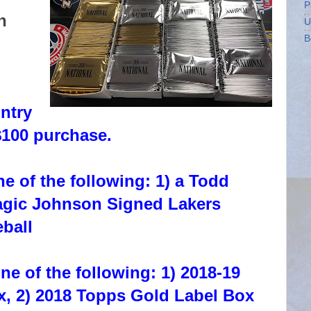
P
h
U
B
ntry
$100 purchase.
e of the following: 1) a Todd
agic Johnson Signed Lakers
ball
ne of the following: 1) 2018-19
x, 2) 2018 Topps Gold Label Box