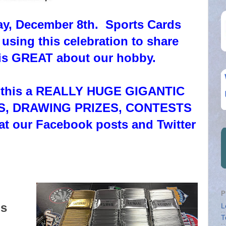
ay, December 8th. Sports Cards
 using this celebration to share
 is GREAT about our hobby.
ke this a REALLY HUGE GIGANTIC
CKS, DRAWING PRIZES, CONTESTS
at our Facebook posts and Twitter
P
ds
L
T