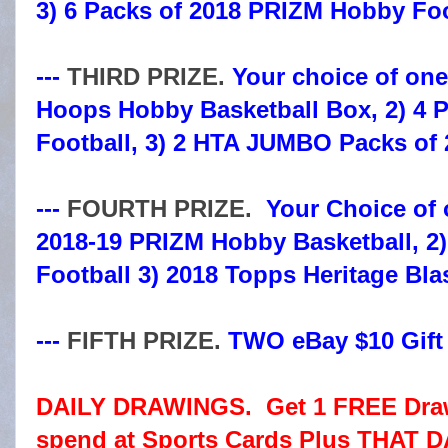
3) 6 Packs of 2018 PRIZM Hobby Foo
---
THIRD PRIZE.
Your choice of one 
Hoops Hobby Basketball Box, 2) 4 
Football, 3) 2 HTA JUMBO Packs of
---
FOURTH PRIZE.
Your Choice of o
2018-19 PRIZM Hobby Basketball, 2
Football 3) 2018 Topps Heritage Bla
---
FIFTH PRIZE.
TWO eBay $10 Gift C
DAILY DRAWINGS. Get 1 FREE Drawi
spend at Sports Cards Plus THAT D