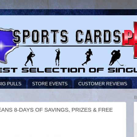
BIG PULLS
STORE EVENTS
CUSTOMER REVIEWS
B
NS 8-DAYS OF SAVINGS, PRIZES & FREE