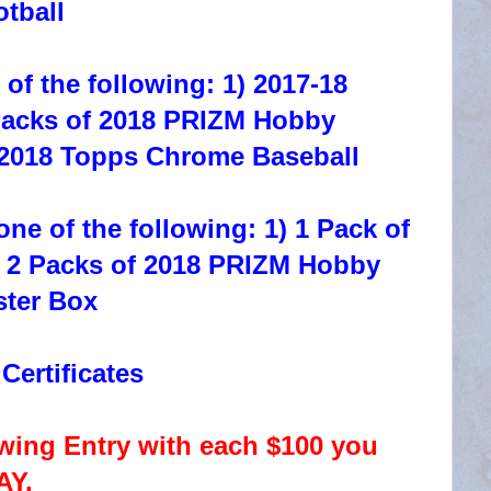
tball
of the following: 1) 2017-18
Packs of 2018 PRIZM Hobby
 2018 Topps Chrome Baseball
ne of the following: 1) 1 Pack of
) 2 Packs of 2018 PRIZM Hobby
ster Box
ertificates
ng Entry with each $100 you
AY.