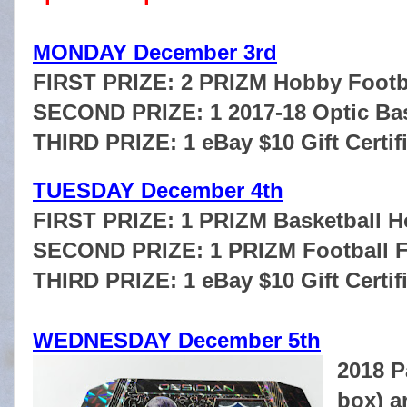
MONDAY December 3rd
FIRST PRIZE: 2 PRIZM Hobby Footb
SECOND PRIZE: 1 2017-18 Optic Bas
THIRD PRIZE: 1 eBay $10 Gift Certif
TUESDAY December 4th
FIRST PRIZE: 1 PRIZM Basketball 
SECOND PRIZE: 1 PRIZM Football 
THIRD PRIZE: 1 eBay $10 Gift Certif
WEDNESDAY December 5th
2018 P
box) a