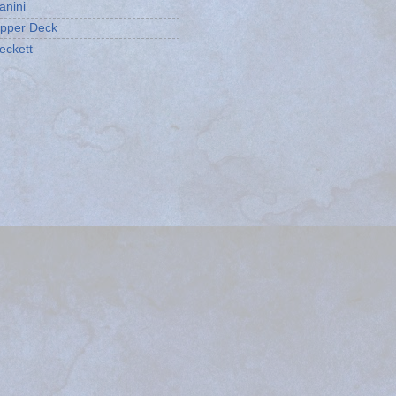
anini
pper Deck
eckett