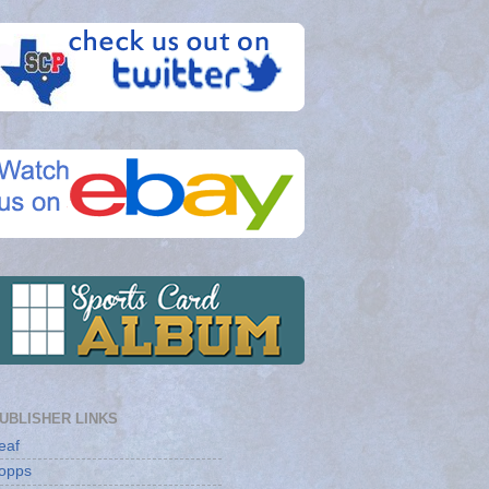
UBLISHER LINKS
eaf
opps