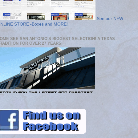
See our NEW
NLINE STORE -Boxes and MORE!
OME SEE SAN ANTONIO'S BIGGEST SELECTION! A TEXAS
RADITION FOR OVER 27 YEARS!