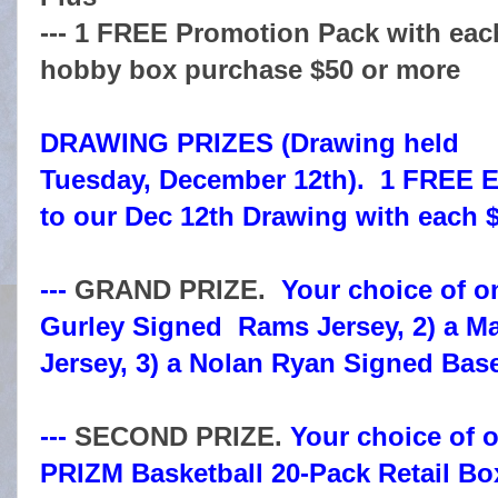
--- 1 FREE Promotion Pack with eac
hobby box purchase $50 or more
DRAWING PRIZES (Drawing held
Tuesday, December 12th). 1 FREE E
to our Dec 12th Drawing with each 
---
GRAND PRIZE.
Your choice of on
Gurley Signed Rams Jersey, 2) a M
Jersey, 3) a Nolan Ryan Signed Base
---
SECOND PRIZE.
Your choice of o
PRIZM Basketball 20-Pack Retail Bo