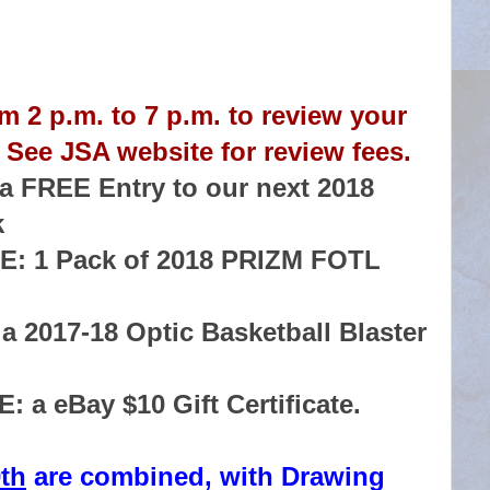
m 2 p.m. to 7 p.m. to review your
 See JSA website for review fees.
 FREE Entry to our next 2018
k
: 1 Pack of 2018 PRIZM FOTL
 2017-18 Optic Basketball Blaster
a eBay $10 Gift Certificate.
th
are combined, with Drawing