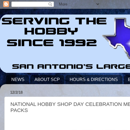
NEWS
ABOUT SCP
HOURS & DIRECTIONS
12/2/18
NATIONAL HOBBY SHOP DAY CELEBRATION MEA
PACKS