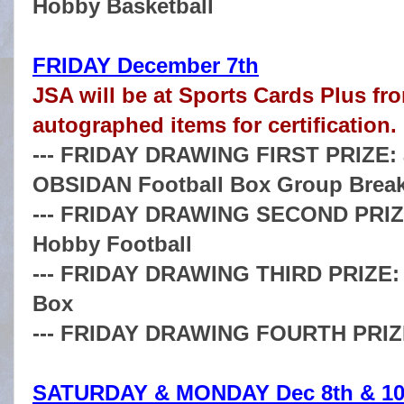
Hobby Basketball
FRIDAY December 7th
JSA will be at Sports Cards Plus fro
autographed items for certification.
--- FRIDAY DRAWING FIRST PRIZE: a
OBSIDAN Football Box Group Brea
--- FRIDAY DRAWING SECOND PRIZE
Hobby Football
--- FRIDAY DRAWING THIRD PRIZE: a
Box
--- FRIDAY DRAWING FOURTH PRIZE: 
SATURDAY & MONDAY Dec 8th & 10