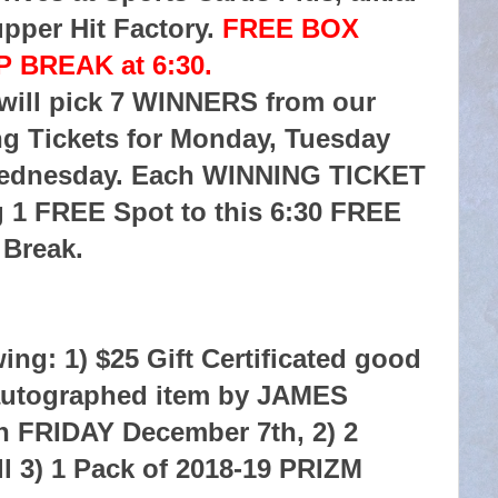
pper Hit Factory.
FREE BOX
 BREAK at 6:30.
 will pick 7 WINNERS from our
g Tickets for Monday, Tuesday
ednesday. Each WINNING TICKET
g 1 FREE Spot to this 6:30 FREE
Break.
ing: 1) $25 Gift Certificated good
r autographed item by JAMES
FRIDAY December 7th, 2) 2
 3) 1 Pack of 2018-19 PRIZM