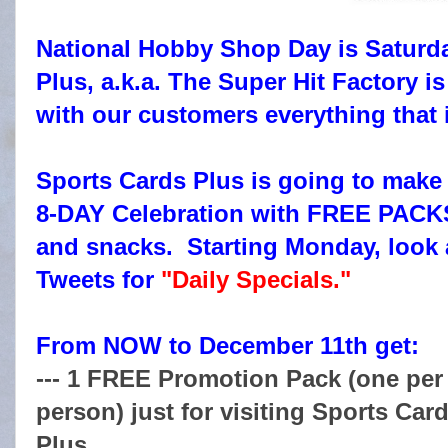
National Hobby Shop Day is Saturd
Plus, a.k.a. The Super Hit Factory is
with our customers everything that
Sports Cards Plus is going to ma
8-DAY Celebration with FREE PA
and snacks. Starting Monday, look 
Tweets for
"Daily Specials."
From NOW to December 11th get:
--- 1 FREE Promotion Pack (one per
person) just for visiting Sports Car
Plus