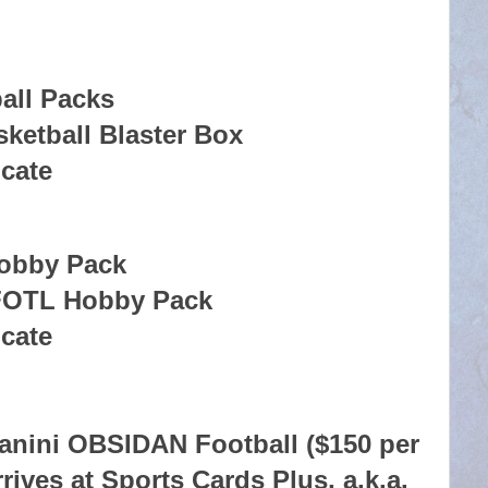
all Packs
ketball Blaster Box
icate
Hobby Pack
FOTL Hobby Pack
icate
anini OBSIDAN Football ($150 per
rrives at Sports Cards Plus, a.k.a.