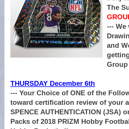
The Su
GROUP
--- We
Drawin
and W
gettin
Group 
THURSDAY December 6th
--- Your Choice of ONE of the Follow
toward certification review of you
SPENCE AUTHENTICATION (JSA) on 
Packs of 2018 PRIZM Hobby Football