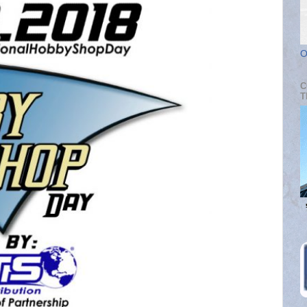
O
C
T