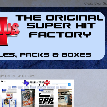
UY ONLINE WITH SCP!