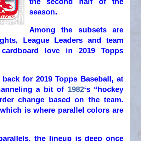
the second half of the
season.
Among the subsets are
lights, League Leaders and team
 cardboard love in 2019 Topps
 back for 2019 Topps Baseball, at
hanneling a bit of
1982
‘s “hockey
border change based on the team.
 which is where parallel colors are
arallels, the lineup is deep once