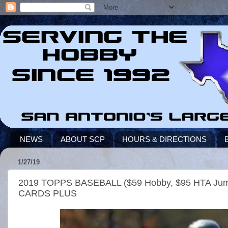
NEWS
ABOUT SCP
HOURS & DIRECTIONS
1/27/19
2019 TOPPS BASEBALL ($59 Hobby, $95 HTA 
CARDS PLUS