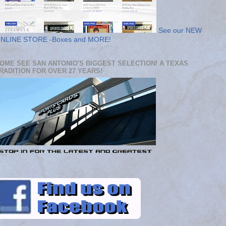
See our NEW
NLINE STORE -Boxes and MORE!
OME SEE SAN ANTONIO'S BIGGEST SELECTION! A TEXAS
RADITION FOR OVER 27 YEARS!