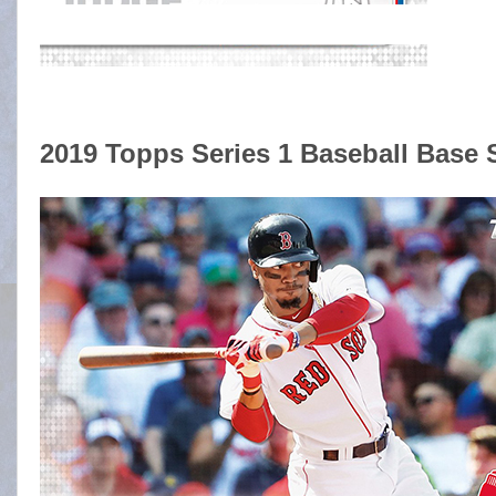
2019 Topps Series 1 Baseball Base 