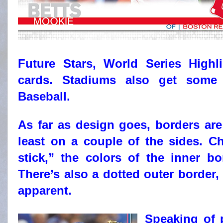
Future Stars, World Series High
cards. Stadiums also get some
Baseball.
As far as design goes, borders are
least on a couple of the sides. C
stick,” the colors of the inner 
There’s also a dotted outer border,
apparent.
Speaking of p