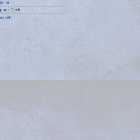
anini
pper Deck
eckett