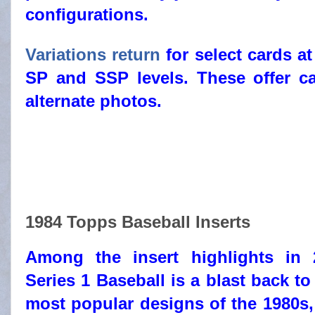
configurations.
Variations return
for select cards at
SP and SSP levels. These offer c
alternate photos.
1984 Topps Baseball Inserts
Among the insert highlights in
Series 1 Baseball is a blast back to
most popular designs of the 1980s