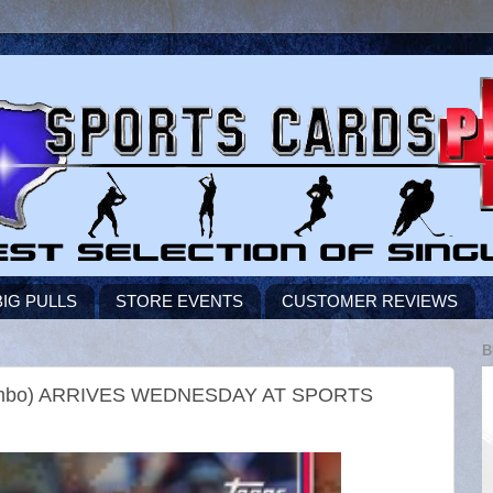
BIG PULLS
STORE EVENTS
CUSTOMER REVIEWS
B
Jumbo) ARRIVES WEDNESDAY AT SPORTS