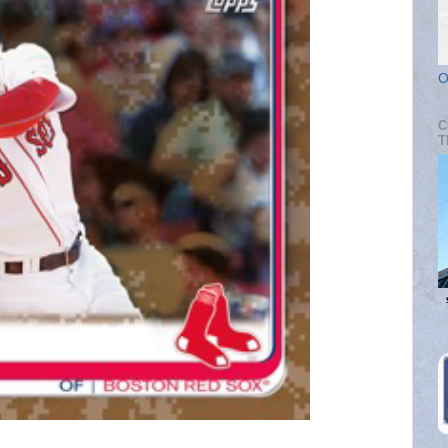
O
C
T