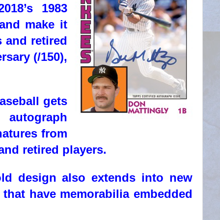
2018’s 1983
 and make it
 and retired
rsary (/150),
aseball gets
e autograph
natures from
and retired players.
old design also extends into new
ns that have memorabilia embedded