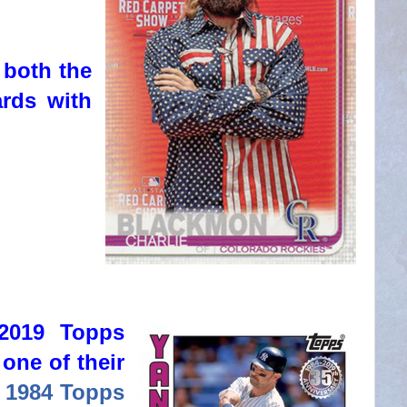
 both the
ards with
 2019 Topps
 one of their
,
1984 Topps