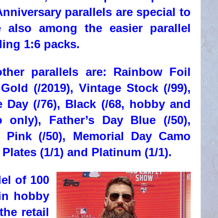
nniversary parallels are special to
e also among the easier parallel
ding 1:6 packs.
her parallels are: Rainbow Foil
 Gold (/2019), Vintage Stock (/99),
 Day (/76), Black (/68, hobby and
only), Father’s Day Blue (/50),
 Pink (/50), Memorial Day Camo
g Plates (1/1) and Platinum (1/1).
lel of 100
 in hobby
he retail