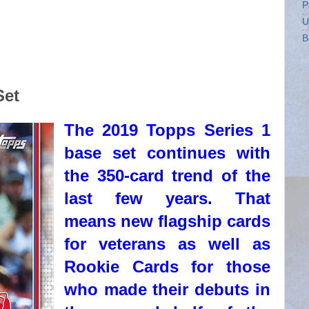
P
U
B
Set
The 2019 Topps Series 1
base set continues with
the 350-card trend of the
last few years. That
means new flagship cards
for veterans as well as
Rookie Cards for those
who made their debuts in