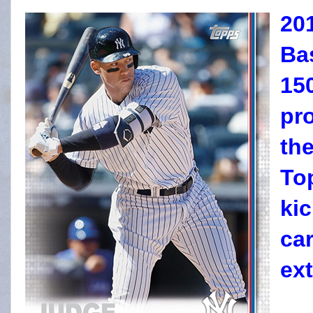
20
Bas
15
pr
the
To
kic
ca
ext