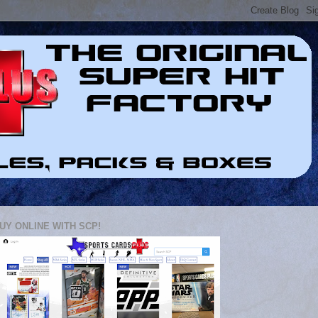
UY ONLINE WITH SCP!