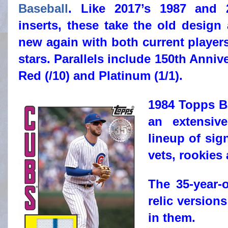
Baseball
. Like 2017’s 1987 and 
inserts, these take the old design
new again with both current players
stars. Parallels include 150th Annive
Red (/10) and Platinum (1/1).
1984 Topps B
an extensiv
lineup of sig
vets, rookies 
The 35-year-
relic versio
in them.