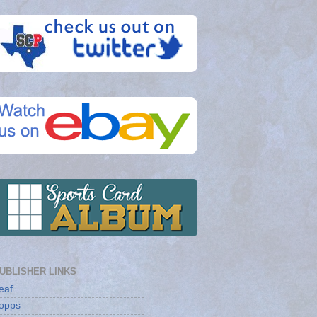
UBLISHER LINKS
eaf
opps