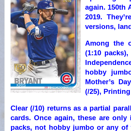
again. 150th A
2019. They’r
versions, lan
Among the ot
(1:10 packs),
Independence
hobby jumbo 
Mother’s Day
(/25), Printin
Clear (/10) returns as a partial paral
cards. Once again, these are only
packs, not hobby jumbo or any of t