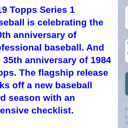
19 Topps Series 1
eball is celebrating the
0th anniversary of
ofessional baseball. And
 35th anniversary of 1984
pps. The flagship release
ks off a new baseball
rd season with an
ensive checklist.
P
L
T