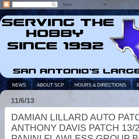
NEWS
ABOUT SCP
HOURS & DIRECTIONS
11/6/13
DAMIAN LILLARD AUTO PATC
ANTHONY DAVIS PATCH 13/2
PANINI FLAWLESS GROUP 