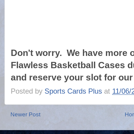
Don't worry. We have more 
Flawless Basketball Cases 
and reserve your slot for o
Posted by
Sports Cards Plus
at
11/06/
Newer Post
Ho