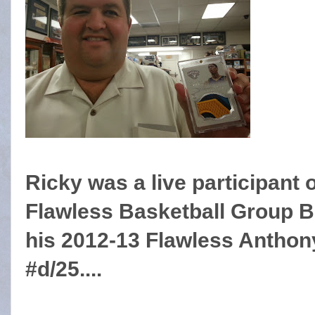
Ricky was a live participant 
Flawless Basketball Group B
his 2012-13 Flawless Antho
#d/25....