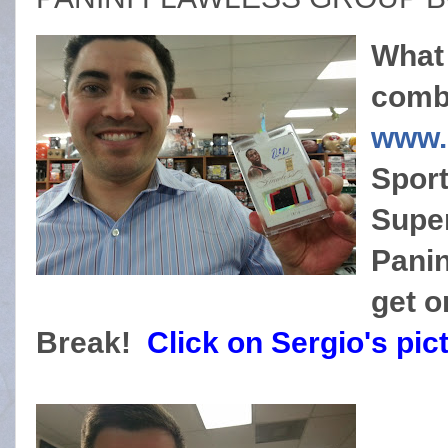
What
combi
www.
Sport
Super
Panin
get 
Break!
Click on Sergio's pic