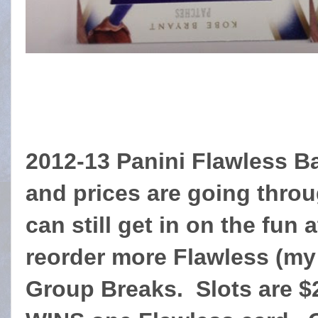
2012-13 Panini Flawless Ba
and prices are going throu
can still get in on the fun
reorder more Flawless (my 
Group Breaks. Slots are 