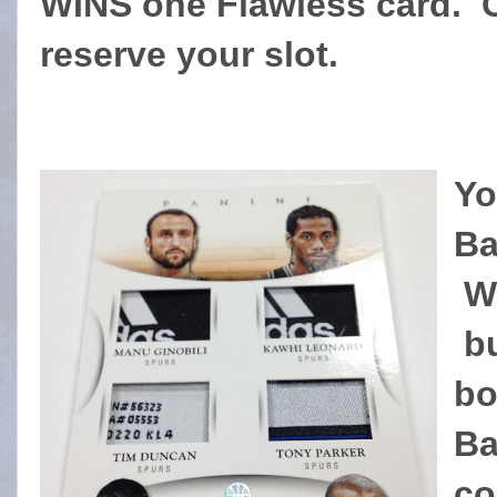
WINS one Flawless card. 
reserve your slot.
Yo
Ba
We
bu
bo
Ba
co