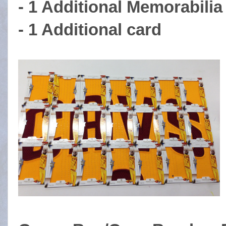
- 1 Additional Memorabili
- 1 Additional card