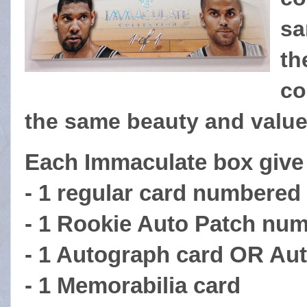
sa
th
co
the same beauty and valu
Each Immaculate box give
- 1 regular card numbered 
- 1 Rookie Auto Patch num
- 1 Autograph card OR Au
- 1 Memorabilia card