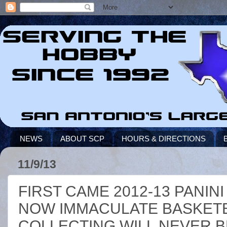
NEWS
ABOUT SCP
HOURS & DIRECTIONS
11/9/13
FIRST CAME 2012-13 PANIN
NOW IMMACULATE BASKETB
COLLECTING WILL NEVER B