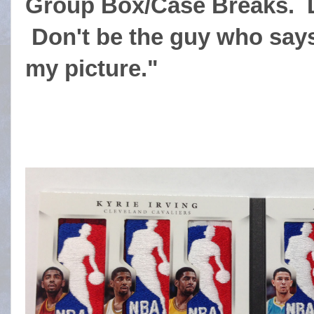
Group Box/Case Breaks. Do
Don't be the guy who says
my picture."