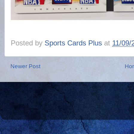
Posted by
Sports Cards Plus
at
11/09/
Newer Post
Ho