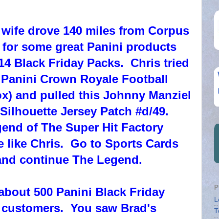
 wife drove 140 miles from Corpus
s for some great Panini products
4 Black Friday Packs. Chris tried
 Panini Crown Royale Football
ox) and pulled this Johnny Manziel
ilhouette Jersey Patch #d/49.
end of The Super Hit Factory
 like Chris. Go to Sports Cards
nd continue The Legend.
P
 about 500 Panini Black Friday
L
r customers. You saw Brad's
T