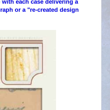
 with each case delivering a
aph or a "re-created design