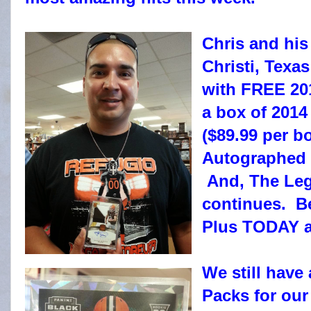
Chris and his
Christi, Texa
with FREE 201
a box of 2014
($89.99 per b
Autographed S
And, The Leg
continues. Be
Plus TODAY a
We still have
Packs for ou