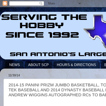
NEWS
ABOUT SCP
HOURS & DIRECTIONS
11/30/14
2014-15 PANINI PRIZM JUMBO BASKETBALL, 
TEK BASEBALL AND 2014 DYNASTY BASEBALL
ANDREW WIGGINS AUTOGRAPHED RCs TO BAB