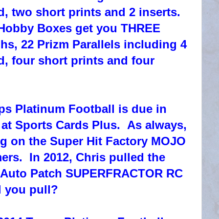
 two short prints and 2 inserts.
obby Boxes get you THREE
s, 22 Prizm Parallels including 4
 four short prints and four
s Platinum Football is due in
 Sports Cards Plus. As always,
ng on the Super Hit Factory MOJO
ers. In 2012, Chris pulled the
 Auto Patch SUPERFRACTOR RC
l you pull?