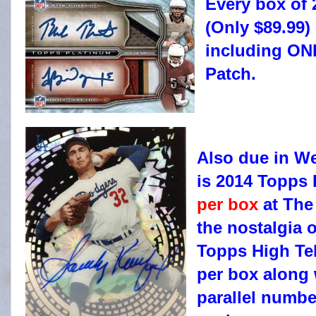
Every box of 
(Only $89.99)
including ON
Patch.
Also due in W
is 2014 Topps 
per box
at The
the nostalgia o
Topps High Tek
per box along 
parallel numbe