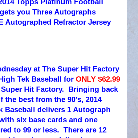
2014 Topps Platinum Football
 gets you Three Autographs
E Autographed Refractor Jersey
ednesday at The Super Hit Factory
High Tek Baseball for
ONLY $62.99
 Super Hit Factory. Bringing back
f the best from the 90's, 2014
 Baseball delivers 1 Autograph
with six base cards and one
red to 99 or less. There are 12