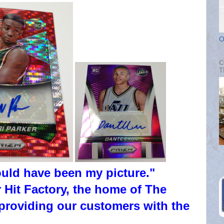
O
C
T
ould have been my picture."
 Hit Factory, the home of The
providing our customers with the