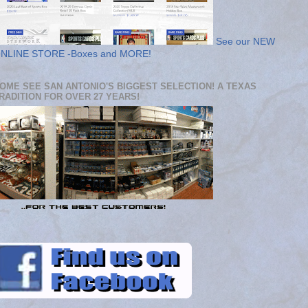
See our NEW
NLINE STORE -Boxes and MORE!
OME SEE SAN ANTONIO'S BIGGEST SELECTION! A TEXAS
RADITION FOR OVER 27 YEARS!