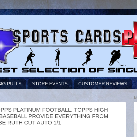
BIG PULLS
STORE EVENTS
CUSTOMER REVIEWS
B
TOPPS PLATINUM FOOTBALL, TOPPS HIGH
 BASEBALL PROVIDE EVERYTHING FROM
E RUTH CUT AUTO 1/1