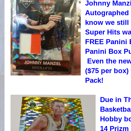
Johnny Manzie
Autographed 
know we still
Super Hits wa
FREE Panini 
Panini Box Pu
Even the new
($75 per box)
Pack!
Due in T
Basketba
Hobby bo
14 Prizm 