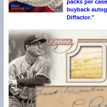
packs per case
buyback autogr
Diffactor."