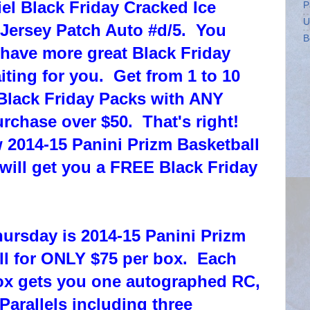
l Black Friday Cracked Ice
P
U
Jersey Patch Auto #d/5. You
B
 have more great Black Friday
iting for you. Get from 1 to 10
Black Friday Packs with ANY
rchase over $50. That's right!
 2014-15 Panini Prizm Basketball
 will get you a FREE Black Friday
hursday is 2014-15 Panini Prizm
ll for ONLY $75 per box. Each
x gets you one autographed RC,
Parallels including three