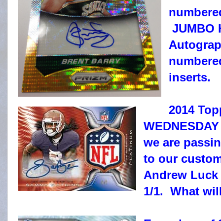
numbered,
JUMBO H
Autograph
numbered,
inserts.
2014 Topp
WEDNESDAY at
we are passi
to our custom
Andrew Luck
1/1. What wil