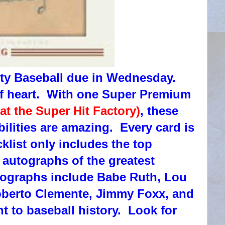
ty Baseball due in Wednesday.
 of heart. With one Super Premium
 at the Super Hit Factory)
, these
ibilities are amazing. Every card is
klist only includes the top
 autographs of the greatest
utographs include Babe Ruth, Lou
berto Clemente, Jimmy Foxx, and
t to baseball history. Look for