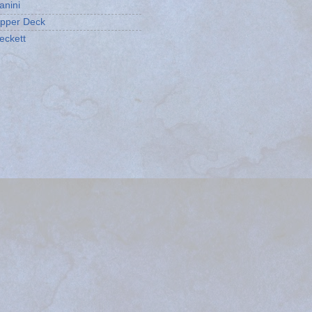
anini
pper Deck
eckett