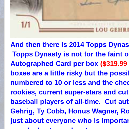
And then there is 2014 Topps Dynas
Topps Dynasty is not for the faint
Autographed Card per box
($319.99
boxes are a little risky but the poss
numbered to 10 or less and the chec
rookies, current super-stars and cut
baseball players of all-time. Cut a
Gehrig, Ty Cobb, Honus Wagner, Ro
just about everyone who is importan