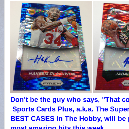
Don't be the guy who says, "That c
Sports Cards Plus, a.k.a. The Super
BEST CASES in The Hobby, will be 
most amazing hits this week.