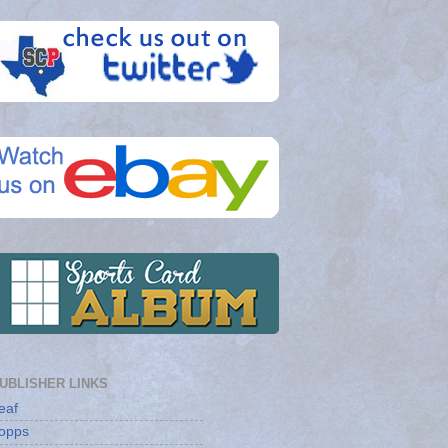
UBLISHER LINKS
eaf
opps