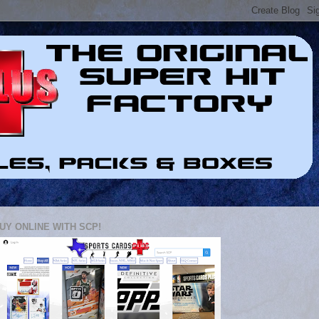
UY ONLINE WITH SCP!