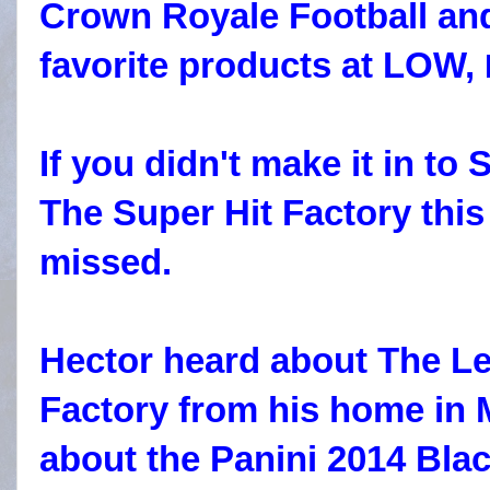
Crown Royale Football an
favorite products at LOW,
If you didn't make it in to 
The Super Hit Factory this
missed.
Hector heard about The Le
Factory from his home in 
about the Panini 2014 Bla