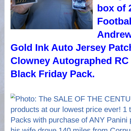
box of 
Footbal
Andrew
Gold Ink Auto Jersey Pat
Clowney Autographed RC 
Black Friday Pack.