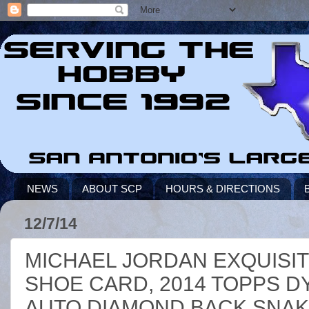
NEWS
ABOUT SCP
HOURS & DIRECTIONS
12/7/14
MICHAEL JORDAN EXQUISIT
SHOE CARD, 2014 TOPPS 
AUTO DIAMOND BACK SNAK