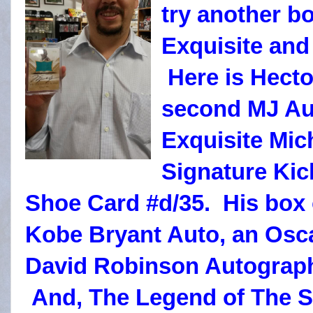
try another bo
Exquisite and
Here is Hecto
second MJ Au
Exquisite Mic
Signature Kic
Shoe Card #d/35. His box 
Kobe Bryant Auto, an Osc
David Robinson Autograph
And, The Legend of The S