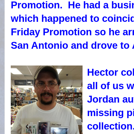
Promotion. He had a busin
which happened to coincid
Friday Promotion so he arr
San Antonio and drove to 
Hector col
all of us 
Jordan au
missing pi
collectio