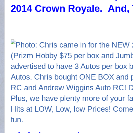
2014 Crown Royale. And, 