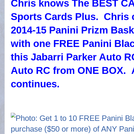
Chris knows The BEST CA
Sports Cards Plus. Chris 
2014-15 Panini Prizm Bas
with one FREE Panini Blac
this Jabarri Parker Auto
Auto RC from ONE BOX. 
continues.