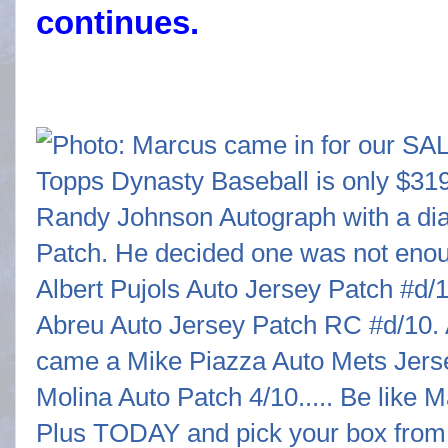
continues.