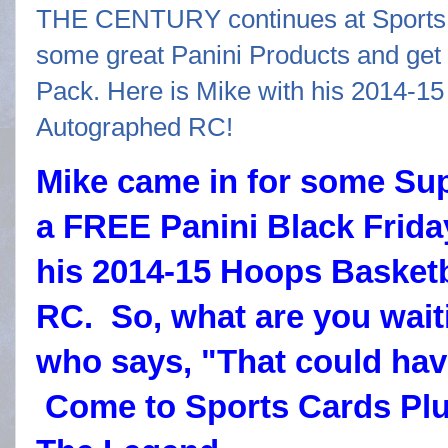
Mike came in for some Su
a FREE Panini Black Frida
his 2014-15 Hoops Basketb
RC. So, what are you wait
who says, "That could hav
Come to Sports Cards Pl