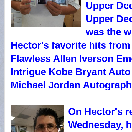
Upper Dec
Upper Dec
was the w
Hector's favorite hits fro
Flawless Allen Iverson Eme
Intrigue Kobe Bryant Auto 
Michael Jordan Autograph
On Hector's r
Wednesday, h