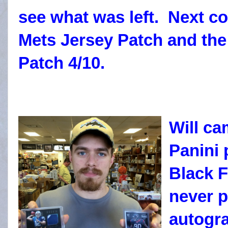
see what was left. Next c
Mets Jersey Patch and the
Patch 4/10.
Will ca
Panini
Black F
never 
autogra