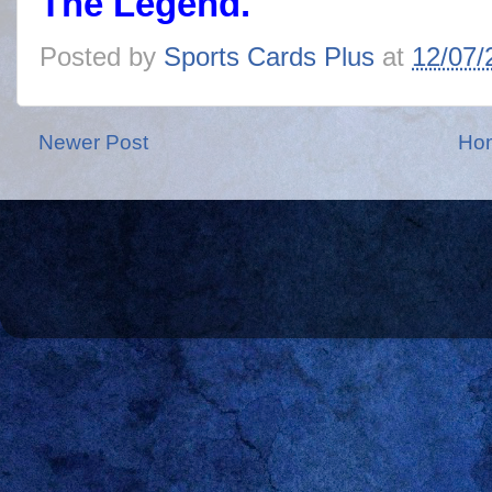
The Legend.
Posted by
Sports Cards Plus
at
12/07/
Newer Post
Ho