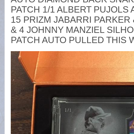
PATCH 1/1 ALBERT PUJOLS 
15 PRIZM JABARRI PARKER
& 4 JOHNNY MANZIEL SILH
PATCH AUTO PULLED THIS 