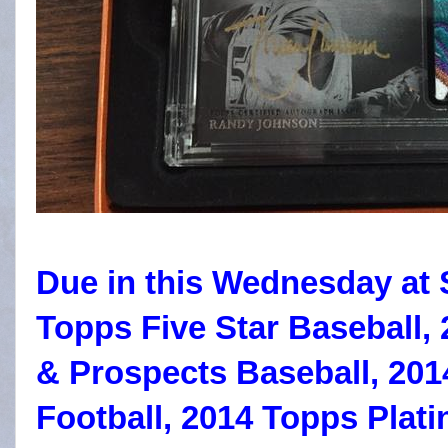
Due in this Wednesday at 
Topps Five Star Baseball,
& Prospects Baseball, 20
Football, 2014 Topps Plat