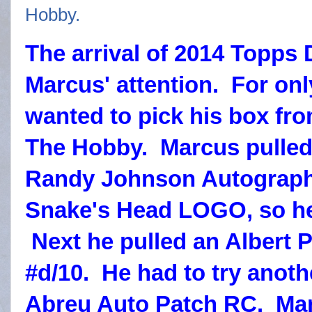
The arrival of 2014 Topps
Marcus' attention. For on
wanted to pick his box f
The Hobby. Marcus pulled
Randy Johnson Autograp
Snake's Head LOGO, so he 
Next he pulled an Albert 
#d/10. He had to try anoth
Abreu Auto Patch RC. Mar