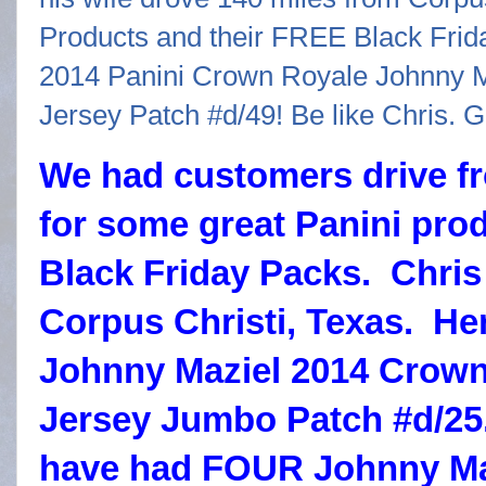
We had customers drive fr
for some great Panini pro
Black Friday Packs. Chris
Corpus Christi, Texas. Her
Johnny Maziel 2014 Crown
Jersey Jumbo Patch #d/25.
have had FOUR Johnny Man