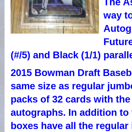
The As
way to
Autogr
Futur
(#/5) and Black (1/1) parall
2015 Bowman Draft Baseba
same size as regular jumb
packs of 32 cards with the
autographs. In addition to
boxes have all the regular 