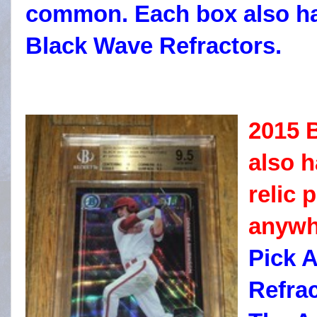
common. Each box also ha
Black Wave Refractors.
2015 
also 
relic 
anywh
Pick 
Refrac