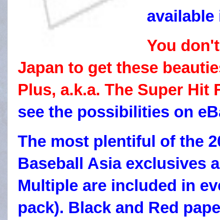
available
You don't
Japan to get these beautie
Plus, a.k.a. The Super Hit 
see the possibilities on eB
The most plentiful of the
Baseball Asia exclusives a
Multiple are included in ev
pack). Black and Red paper 