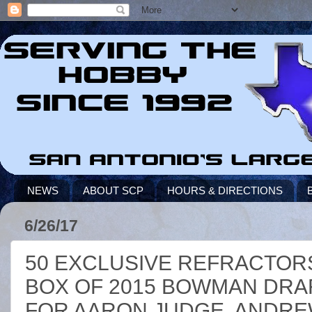
NEWS
ABOUT SCP
HOURS & DIRECTIONS
6/26/17
50 EXCLUSIVE REFRACTORS
BOX OF 2015 BOWMAN DRAF
FOR AARON JUDGE, ANDREW