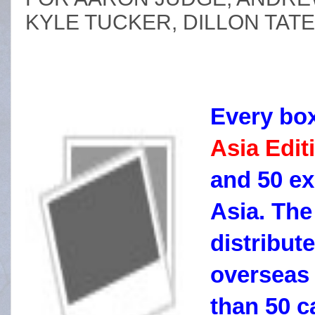
KYLE TUCKER, DILLON TA
Every bo
Asia Edit
and 50 ex
Asia. The
distribute
overseas
than 50 c