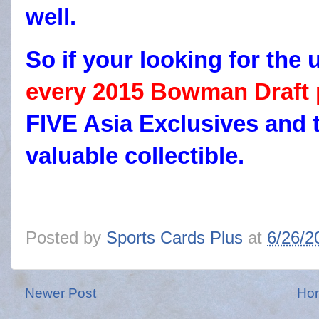
well.
So if your looking for t
every 2015 Bowman Draft
FIVE Asia Exclusives and t
valuable collectible.
Posted by
Sports Cards Plus
at
6/26/2
Newer Post
Ho