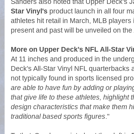
Sanders also noted that Upper Deck's Ja
Star Vinyl's
product launch in all four m
athletes hit retail in March, MLB players i
present and past will be unveiled on the A
More on Upper Deck's NFL All-Star Vi
At 11 inches and produced in the underg
Deck's All-Star Vinyl NFL quarterbacks a
not typically found in sports licensed pro
are able to have fun by adding or playing
that give life to these athletes, highlight t
design characteristics that make them h
traditional based sports figures
."