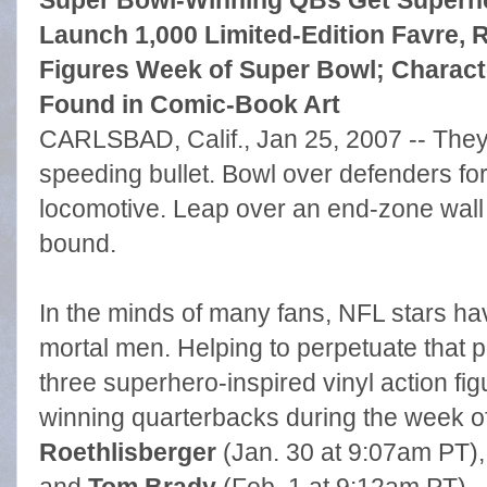
Super Bowl-Winning QBs Get Superhe
Launch 1,000 Limited-Edition Favre, R
Figures Week of Super Bowl; Characte
Found in Comic-Book Art
CARLSBAD, Calif., Jan 25, 2007 -- They 
speeding bullet. Bowl over defenders fo
locomotive. Leap over an end-zone wall 
bound.
In the minds of many fans, NFL stars h
mortal men. Helping to perpetuate that p
three superhero-inspired vinyl action f
winning quarterbacks during the week o
Roethlisberger
(Jan. 30 at 9:07am PT)