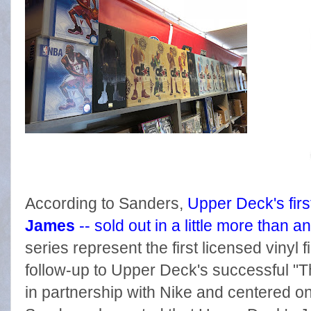
According to Sanders,
Upper Deck's first
James
-- sold out in a little more than a
series represent the first licensed vinyl
follow-up to Upper Deck's successful "T
in partnership with Nike and centered o