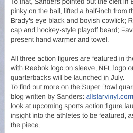
To that, Sanders pointed out the cleft in
pinky on the ball, lifted a half-inch from 
Brady's eye black and boyish cowlick; 
cap and hockey-style playoff beard; Fav
present hand warmer and towel.
All three action figures are featured in 
with Reebok logo on sleeve, NFL logo on
quarterbacks will be launched in July.
To find out more on the Super Bowl qua
blog written by Sanders:
allstarvinyl.co
look at upcoming sports action figure la
insight into the athletes to be featured, 
the piece.