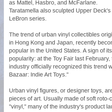
as Mattel, Hasbro, and McFarlane.
Taratamella also sculpted Upper Deck's
LeBron series.
The trend of urban vinyl collectibles ori
in Hong Kong and Japan, recently beco
popular in the United States. A sign of its
popularity: at the Toy Fair last February,
industry officially recognized this trend w
Bazaar: Indie Art Toys."
Urban vinyl figures, or designer toys, are
pieces of art. Usually made of soft roto-
"vinyl," many of the industry's product l