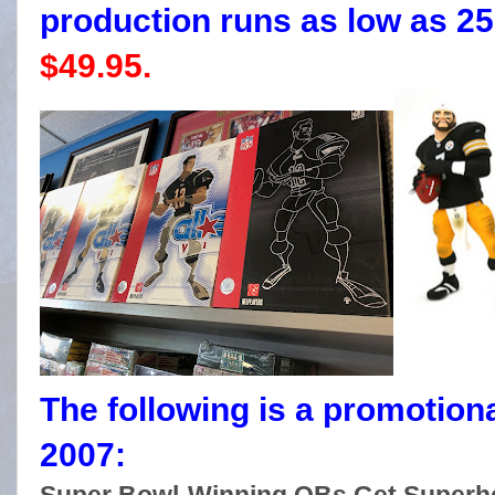
production runs as low as 250)
$49.95.
The following is a promotion
2007: