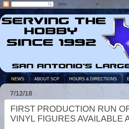
NEWS
ABOUT SCP
HOURS & DIRECTIONS
7/12/18
FIRST PRODUCTION RUN OF
VINYL FIGURES AVAILABLE