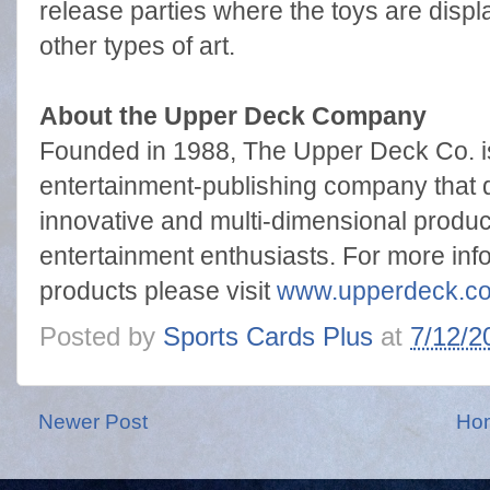
release parties where the toys are displ
other types of art.
About the Upper Deck Company
Founded in 1988, The Upper Deck Co. is
entertainment-publishing company that del
innovative and multi-dimensional produc
entertainment enthusiasts. For more inf
products please visit
www.upperdeck.c
Posted by
Sports Cards Plus
at
7/12/2
Newer Post
Ho