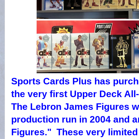
Sports Cards Plus has purcha
the very first Upper Deck All
The Lebron James Figures we
production run in 2004 and a
Figures." These very limited