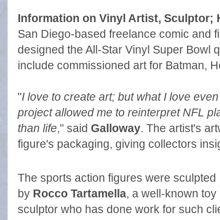
Information on Vinyl Artist, Sculptor; 
San Diego-based freelance comic and fi
designed the All-Star Vinyl Super Bowl q
include commissioned art for Batman, H
"
I love to create art; but what I love eve
project allowed me to reinterpret NFL pl
than life
," said
Galloway
. The artist's a
figure's packaging, giving collectors insi
The sports action figures were sculpted
by
Rocco Tartamella
, a well-known toy
sculptor who has done work for such cli