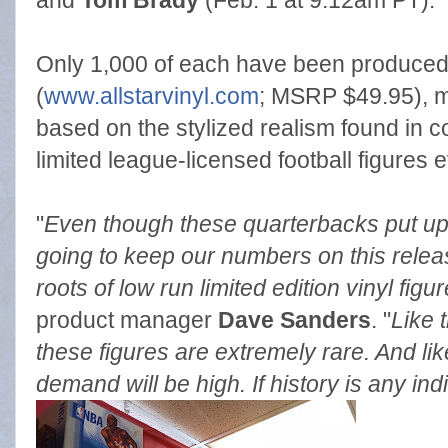
and
Tom Brady
(Feb. 1 at 9:12am PT).
Only 1,000 of each have been produced a
(
www.allstarvinyl.com
; MSRP $49.95), ma
based on the stylized realism found in c
limited league-licensed football figures e
"
Even though these quarterbacks put u
going to keep our numbers on this releas
roots of low run limited edition vinyl figu
product manager
Dave Sanders
. "
Like t
these figures are extremely rare. And lik
demand will be high. If history is any indi